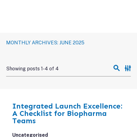
MONTHLY ARCHIVES: JUNE 2025
Showing posts 1-4 of 4
Integrated Launch Excellence:
A Checklist for Biopharma
Teams
Uncategorised