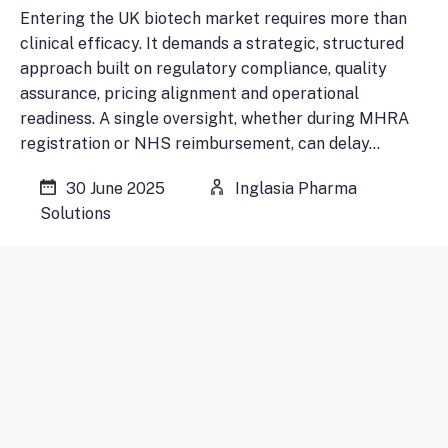
Entering the UK biotech market requires more than
clinical efficacy. It demands a strategic, structured
approach built on regulatory compliance, quality
assurance, pricing alignment and operational
readiness. A single oversight, whether during MHRA
registration or NHS reimbursement, can delay…
30 June 2025
Inglasia Pharma
Solutions