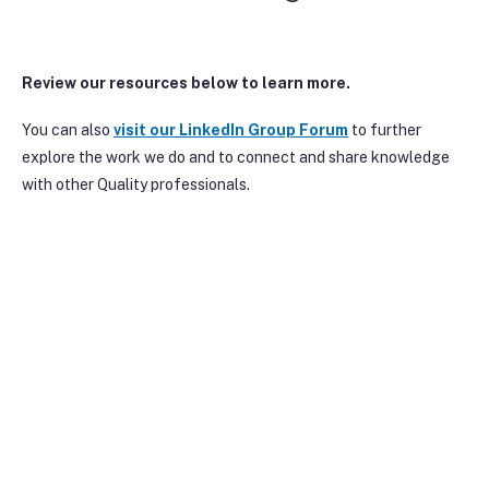
Review our resources below to learn more.
You can also
visit our Linke
dIn Group Forum
to further
explore the work we do and to connect and share knowledge
with other Quality professionals.