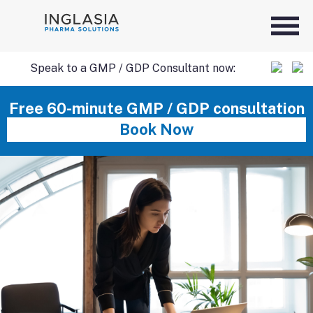
Speak to a GMP / GDP Consultant now:
SKIP
Free 60-minute GMP / GDP consultation
Book Now
TO
CONTENT