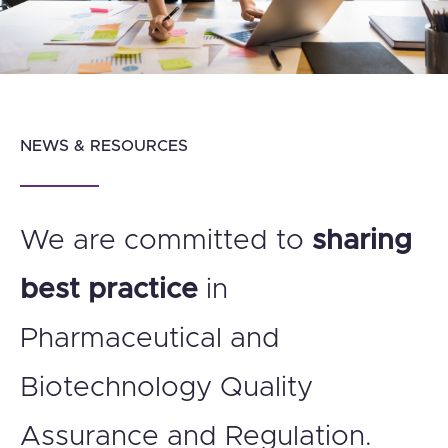
NEWS & RESOURCES
We are committed to
sharing
best practice
in
Pharmaceutical and
Biotechnology Quality
Assurance and Regulation.