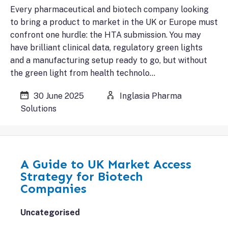
Every pharmaceutical and biotech company looking
to bring a product to market in the UK or Europe must
confront one hurdle: the HTA submission. You may
have brilliant clinical data, regulatory green lights
and a manufacturing setup ready to go, but without
the green light from health technolo…
30 June 2025
Inglasia Pharma
Solutions
A Guide to UK Market Access
Strategy for Biotech
Companies
Uncategorised