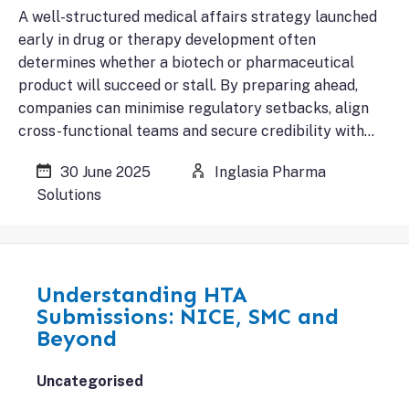
A well-structured medical affairs strategy launched
early in drug or therapy development often
determines whether a biotech or pharmaceutical
product will succeed or stall. By preparing ahead,
companies can minimise regulatory setbacks, align
cross-functional teams and secure credibility with…
30 June 2025
Inglasia Pharma
Solutions
Understanding HTA
Submissions: NICE, SMC and
Beyond
Uncategorised