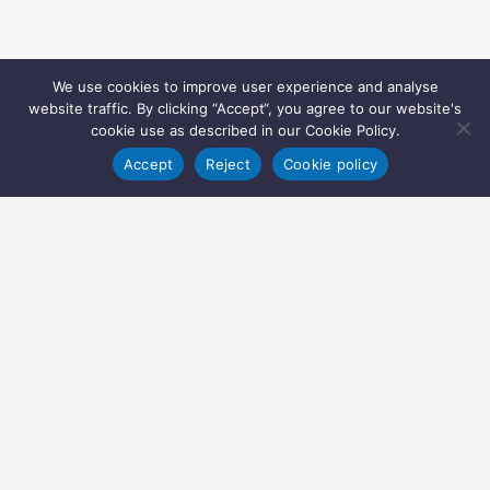
We use cookies to improve user experience and analyse
website traffic. By clicking “Accept“, you agree to our website's
cookie use as described in our Cookie Policy.
Accept
Reject
Cookie policy
Copyright © 2022 Inglasia Pharma Solutions Ltd.
All rights reserved.
Inglasia Pharma Solutions Ltd
207 Regent Street
London
W1B 3HH
United Kingdom