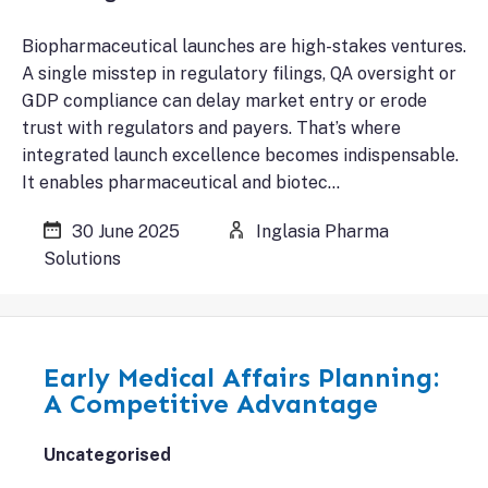
Biopharmaceutical launches are high-stakes ventures.
A single misstep in regulatory filings, QA oversight or
GDP compliance can delay market entry or erode
trust with regulators and payers. That’s where
integrated launch excellence becomes indispensable.
It enables pharmaceutical and biotec…
30 June 2025
Inglasia Pharma
Solutions
Early Medical Affairs Planning:
A Competitive Advantage
Uncategorised