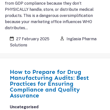
from GDP compliance because they don’t
PHYSICALLY handle, store, or distribute medical
products. This is a dangerous oversimplification
because your marketing office influences WHO
distributes…
27 February 2025
Inglasia Pharma
Solutions
How to Prepare for Drug
Manufacturing Audits: Best
Practices for Ensuring
Compliance and Quality
Assurance
Uncategorised