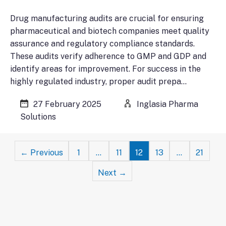
Drug manufacturing audits are crucial for ensuring
pharmaceutical and biotech companies meet quality
assurance and regulatory compliance standards.
These audits verify adherence to GMP and GDP and
identify areas for improvement. For success in the
highly regulated industry, proper audit prepa…
27 February 2025
Inglasia Pharma
Solutions
Posts
← Previous
1
…
11
12
13
…
21
navigation
Next →