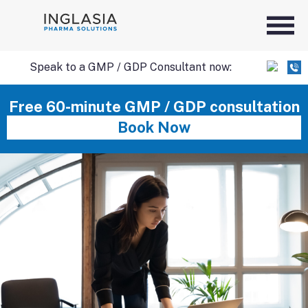
Speak to a GMP / GDP Consultant now:
SKIP
Free 60-minute GMP / GDP consultation
Book Now
TO
CONTENT