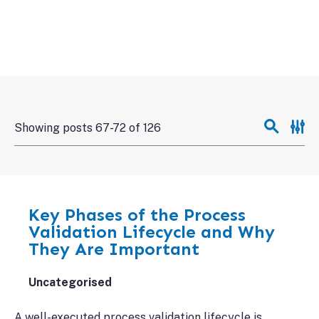
Showing posts 67-72 of 126
Key Phases of the Process
Validation Lifecycle and Why
They Are Important
Uncategorised
A well-executed process validation lifecycle is