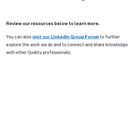
Review our resources below to learn more.
You can also
visit our Linke
dIn Group Forum
to further
explore the work we do and to connect and share knowledge
with other Quality professionals.