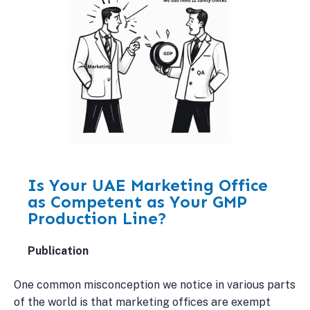
Is Your UAE Marketing Office
as Competent as Your GMP
Production Line?
Publication
One common misconception we notice in various parts
of the world is that marketing offices are exempt