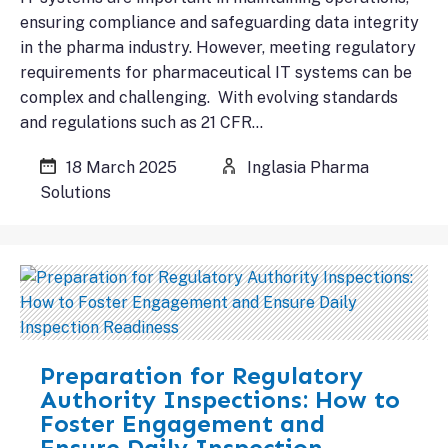
ensuring compliance and safeguarding data integrity
in the pharma industry. However, meeting regulatory
requirements for pharmaceutical IT systems can be
complex and challenging. With evolving standards
and regulations such as 21 CFR…
18 March 2025
Inglasia Pharma
Solutions
Preparation for Regulatory
Authority Inspections: How to
Foster Engagement and
Ensure Daily Inspection