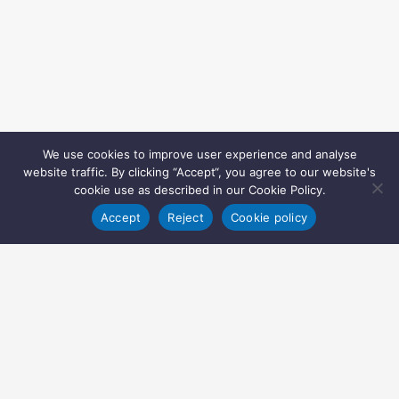
We use cookies to improve user experience and analyse
website traffic. By clicking “Accept“, you agree to our website's
cookie use as described in our Cookie Policy.
Accept
Reject
Cookie policy
Copyright © 2022 Inglasia Pharma Solutions Ltd.
All rights reserved.
Inglasia Pharma Solutions Ltd
207 Regent Street