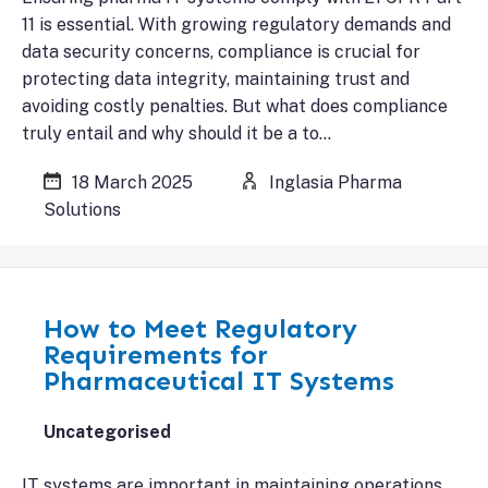
11 is essential. With growing regulatory demands and
data security concerns, compliance is crucial for
protecting data integrity, maintaining trust and
avoiding costly penalties. But what does compliance
truly entail and why should it be a to…
18 March 2025
Inglasia Pharma
Solutions
How to Meet Regulatory
Requirements for
Pharmaceutical IT Systems
Uncategorised
IT systems are important in maintaining operations,