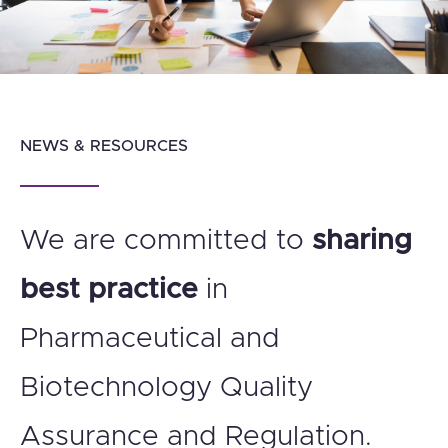
NEWS & RESOURCES
We are committed to
sharing
best practice
in
Pharmaceutical and
Biotechnology Quality
Assurance and Regulation.