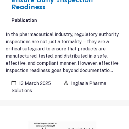
Readiness
Publication
In the pharmaceutical industry, regulatory authority
inspections are not just a formality—they are a
critical safeguard to ensure that products are
manufactured, tested, and distributed in a safe,
effective, and compliant manner. However, effective
inspection readiness goes beyond documentatio…
13 March 2025
Inglasia Pharma
Solutions