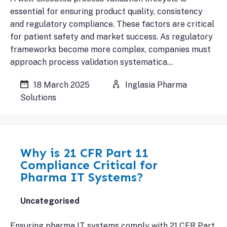
essential for ensuring product quality, consistency
and regulatory compliance. These factors are critical
for patient safety and market success. As regulatory
frameworks become more complex, companies must
approach process validation systematica…
18 March 2025
Inglasia Pharma
Solutions
Why is 21 CFR Part 11
Compliance Critical for
Pharma IT Systems?
Uncategorised
Ensuring pharma IT systems comply with 21 CFR Part