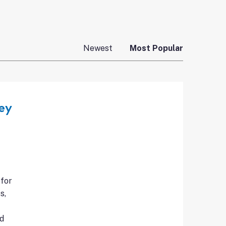
Newest
Most Popular
ey
 for
s,
nd