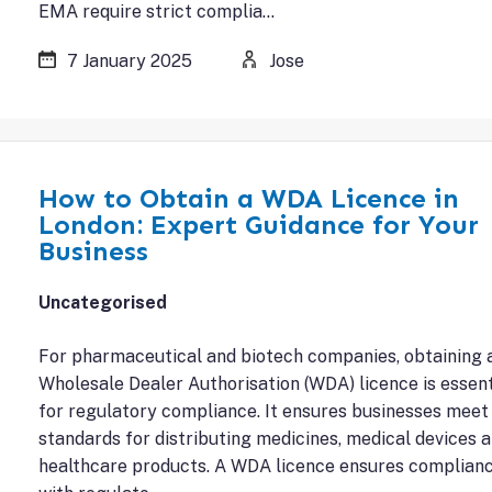
EMA require strict complia…
7 January 2025
Jose
How to Obtain a WDA Licence in
London: Expert Guidance for Your
Business
Uncategorised
For pharmaceutical and biotech companies, obtaining 
Wholesale Dealer Authorisation (WDA) licence is essent
for regulatory compliance. It ensures businesses meet
standards for distributing medicines, medical devices 
healthcare products. A WDA licence ensures complian