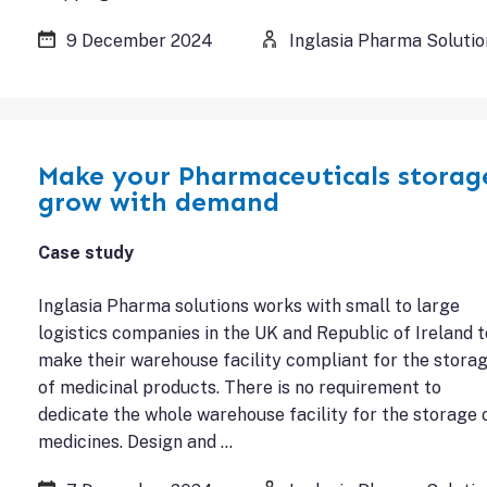
9 December 2024
Inglasia Pharma Solutio
Make your Pharmaceuticals storag
grow with demand
Case study
Inglasia Pharma solutions works with small to large
logistics companies in the UK and Republic of Ireland t
make their warehouse facility compliant for the stora
of medicinal products. There is no requirement to
dedicate the whole warehouse facility for the storage 
medicines. Design and …