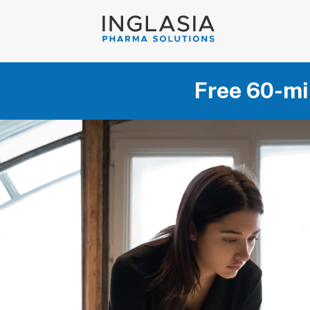
Free 60-mi