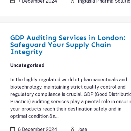
7 December 2024
Inglasia Pharma Solutio
GDP Auditing Services in London:
Safeguard Your Supply Chain
Integrity
Uncategorised
In the highly regulated world of pharmaceuticals and
biotechnology, maintaining strict quality control and
regulatory compliance is crucial. GDP (Good Distributi
Practice) auditing services play a pivotal role in ensuri
your products reach their destination safely and in
optimal condition.&n…
6 December 2024
Jose