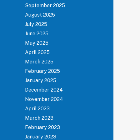
September 2025
August 2025
July 2025
June 2025
May 2025
April 2025
March 2025
February 2025
January 2025
December 2024
November 2024
April 2023
March 2023
February 2023
January 2023