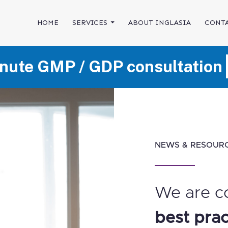
SKIP TO CONTENT
HOME
SERVICES
ABOUT INGLASIA
CONTA
nute GMP / GDP consultation
NEWS & RESOUR
We are c
best prac