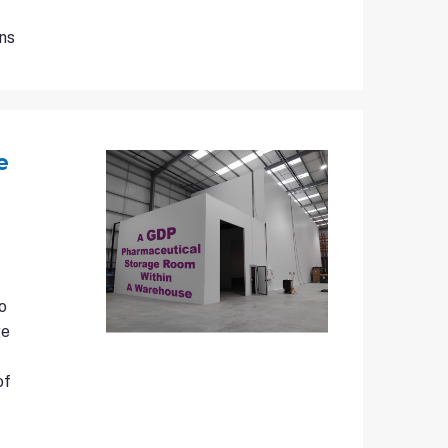
ns
e
o
ge
of