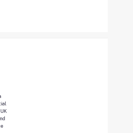
a
ial
 UK
and
ce