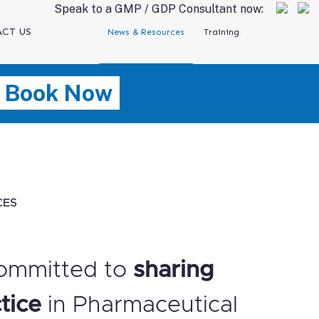
Speak to a GMP / GDP Consultant now:
CT US
News & Resources
Training
Book Now
CES
ommitted to
sharing
tice
in Pharmaceutical