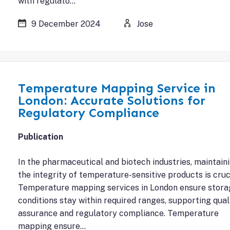
with regulato…
9 December 2024
Jose
Temperature Mapping Service in
London: Accurate Solutions for
Regulatory Compliance
Publication
In the pharmaceutical and biotech industries, maintain
the integrity of temperature-sensitive products is cruci
Temperature mapping services in London ensure stora
conditions stay within required ranges, supporting qual
assurance and regulatory compliance. Temperature
mapping ensure…