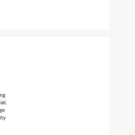
ing
al.
ge
ity