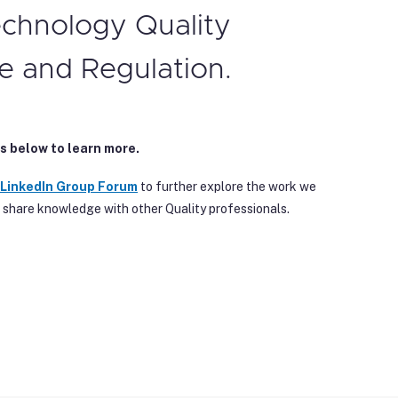
echnology Quality
e and Regulation.
s below to learn more.
 Linke
dIn Group Forum
to further explore the work we
 share knowledge with other Quality professionals.