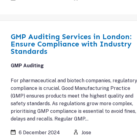
GMP Auditing Services in London:
Ensure Compliance with Industry
Standards
GMP Auditing
For pharmaceutical and biotech companies, regulator
compliance is crucial. Good Manufacturing Practice
(GMP) ensures products meet the highest quality and
safety standards. As regulations grow more complex,
prioritising GMP compliance is essential to avoid fines,
delays and recalls. Regular GMP…
6 December 2024
Jose