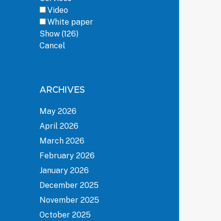
Video
White paper
Show
(
126
)
Cancel
ARCHIVES
May 2026
April 2026
March 2026
February 2026
January 2026
December 2025
November 2025
October 2025