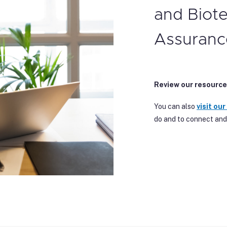
and Biot
Assuranc
Review our resource
You can also
visit our
do and to connect and