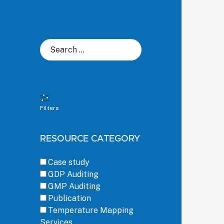
Search
for:
Filters
RESOURCE CATEGORY
Case study
GDP Auditing
GMP Auditing
Publication
Temperature Mapping
Services