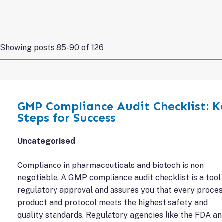
Showing posts 85-90 of 126
GMP Compliance Audit Checklist: K
Steps for Success
Uncategorised
Compliance in pharmaceuticals and biotech is non-
negotiable. A GMP compliance audit checklist is a tool
regulatory approval and assures you that every proces
product and protocol meets the highest safety and
quality standards. Regulatory agencies like the FDA a