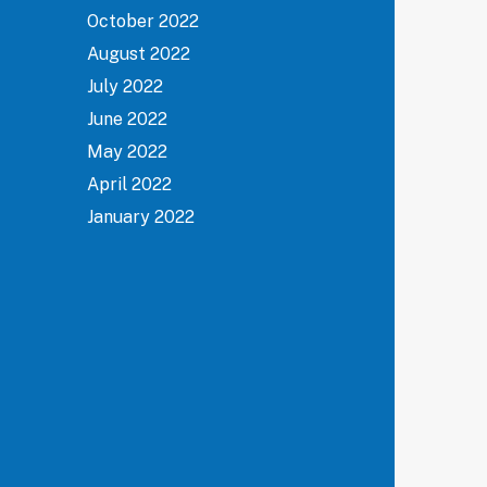
October 2022
August 2022
July 2022
June 2022
May 2022
April 2022
January 2022