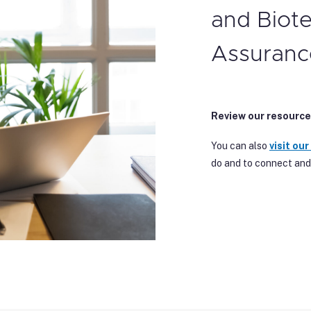
and Biot
Assuranc
Review our resource
You can also
visit our
do and to connect and