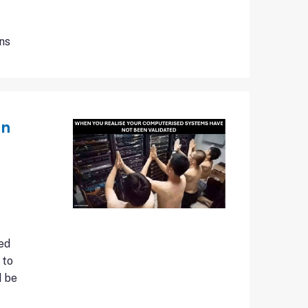
ns
an
ed
 to
d be