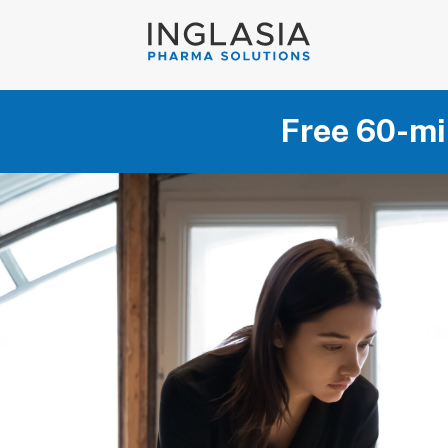
Free 60-mi