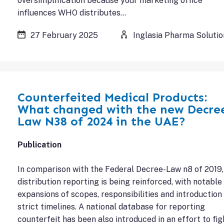
oversimplification because your marketing office
influences WHO distributes…
27 February 2025
Inglasia Pharma Solutio
Counterfeited Medical Products:
What changed with the new Decre
Law N38 of 2024 in the UAE?
Publication
In comparison with the Federal Decree-Law n8 of 2019,
distribution reporting is being reinforced, with notable
expansions of scopes, responsibilities and introduction
strict timelines. A national database for reporting
counterfeit has been also introduced in an effort to fig