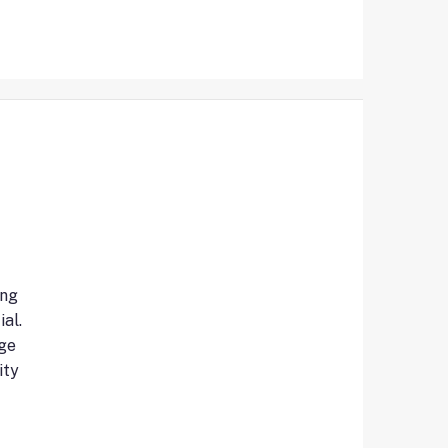
ing
al.
ge
ity