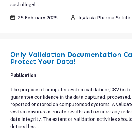
such illegal…
25 February 2025
Inglasia Pharma Solutio
Only Validation Documentation C
Protect Your Data!
Publication
The purpose of computer system validation (CSV) is to
guarantee confidence in the data captured, processed,
reported or stored on computerised systems. A validat
system ensures accurate results and reduces any risks
data integrity. The extent of validation activities shoul
defined bas…