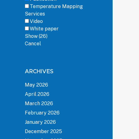
Temperature Mapping
Services
Video
White paper
Show
(
26
)
Cancel
ARCHIVES
May 2026
April 2026
March 2026
February 2026
January 2026
December 2025