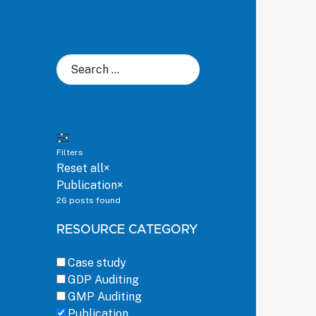
Search
for:
Filters
Reset all
×
Publication
×
26
posts found
RESOURCE CATEGORY
Case study
GDP Auditing
GMP Auditing
Publication