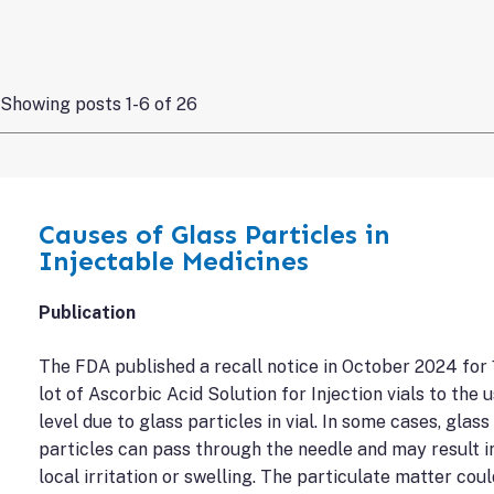
Showing posts 1-6 of 26
Causes of Glass Particles in
Injectable Medicines
Publication
The FDA published a recall notice in October 2024 for 
lot of Ascorbic Acid Solution for Injection vials to the 
level due to glass particles in vial. In some cases, glass
particles can pass through the needle and may result i
local irritation or swelling. The particulate matter coul