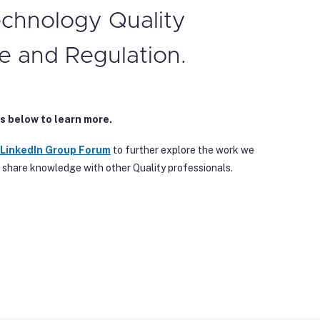
echnology Quality
e and Regulation.
s below to learn more.
 Linke
dIn Group Forum
to further explore the work we
 share knowledge with other Quality professionals.