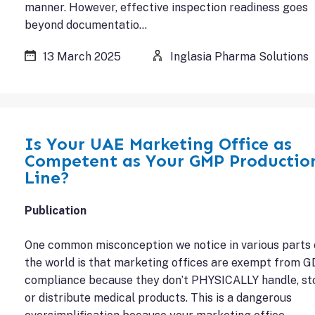
manner. However, effective inspection readiness goes
beyond documentatio…
13 March 2025
Inglasia Pharma Solutions
Is Your UAE Marketing Office as
Competent as Your GMP Productio
Line?
Publication
One common misconception we notice in various parts 
the world is that marketing offices are exempt from 
compliance because they don’t PHYSICALLY handle, st
or distribute medical products. This is a dangerous