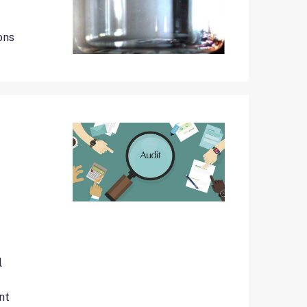
ons
l
nt