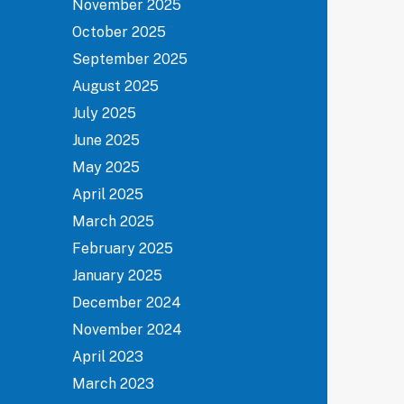
November 2025
October 2025
September 2025
August 2025
July 2025
June 2025
May 2025
April 2025
March 2025
February 2025
January 2025
December 2024
November 2024
April 2023
March 2023