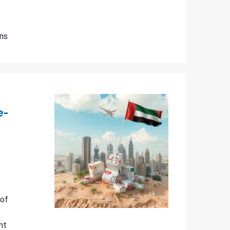
ns
e-
 of
ht