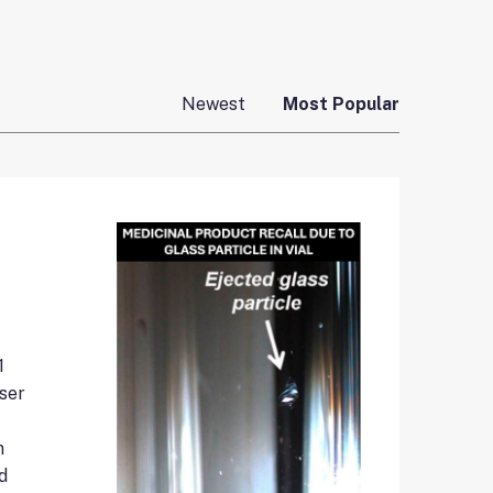
Newest
Most Popular
1
user
n
d