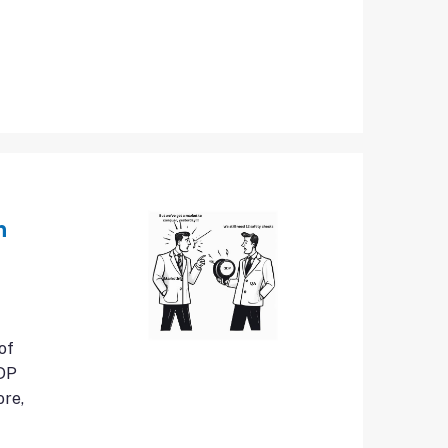
n
of
GDP
ore,