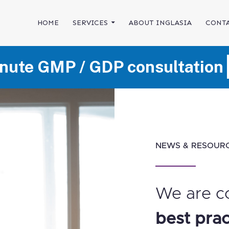
SKIP TO CONTENT
HOME
SERVICES
ABOUT INGLASIA
CONTA
nute GMP / GDP consultation
NEWS & RESOUR
We are c
best prac