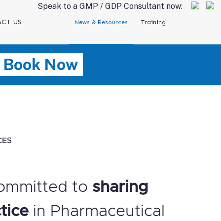
Speak to a GMP / GDP Consultant now:
CT US
News & Resources
Training
Book Now
CES
ommitted to
sharing
tice
in Pharmaceutical