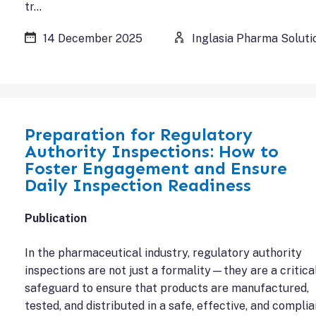
tr…
14 December 2025
Inglasia Pharma Soluti
Preparation for Regulatory
Authority Inspections: How to
Foster Engagement and Ensure
Daily Inspection Readiness
Publication
In the pharmaceutical industry, regulatory authority
inspections are not just a formality—they are a critica
safeguard to ensure that products are manufactured,
tested, and distributed in a safe, effective, and complia