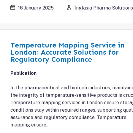
16 January 2025
Inglasia Pharma Solutions
Temperature Mapping Service in
London: Accurate Solutions for
Regulatory Compliance
Publication
In the pharmaceutical and biotech industries, maintain
the integrity of temperature-sensitive products is cruci
Temperature mapping services in London ensure stora
conditions stay within required ranges, supporting qual
assurance and regulatory compliance. Temperature
mapping ensure…