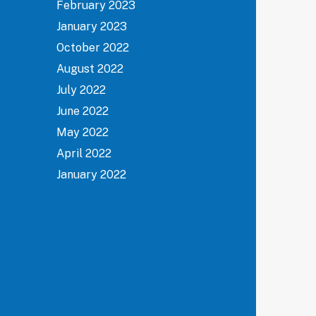
February 2023
January 2023
October 2022
August 2022
July 2022
June 2022
May 2022
April 2022
January 2022