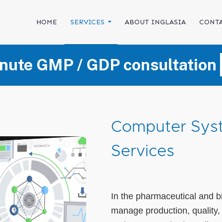
SKIP TO CONTENT
HOME
SERVICES
ABOUT INGLASIA
CONTA
nute GMP / GDP consultation
Computer Syst
Services
In the pharmaceutical and b
manage production, quality,