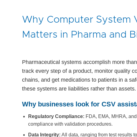
Why Computer System V
Matters in Pharma and B
Pharmaceutical systems accomplish more than 
track every step of a product, monitor quality c
chains, and get medications to patients in a saf
these systems are liabilities rather than assets.
Why businesses look for CSV assist
Regulatory Compliance:
FDA, EMA, MHRA, and sim
compliance with validation procedures.
Data Integrity:
All data, ranging from test results 