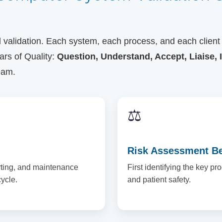
ll validation. Each system, each process, and each client
ars of Quality:
Question, Understand, Accept, Liaise, 
eam.
⚖️
Risk Assessment Bef
rting, and maintenance
First identifying the key pr
ycle.
and patient safety.