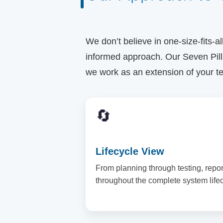
We don’t believe in one-size-fits-a
informed approach. Our Seven Pill
we work as an extension of your t
🔄
Lifecycle View
From planning through testing, repo
throughout the complete system lifec