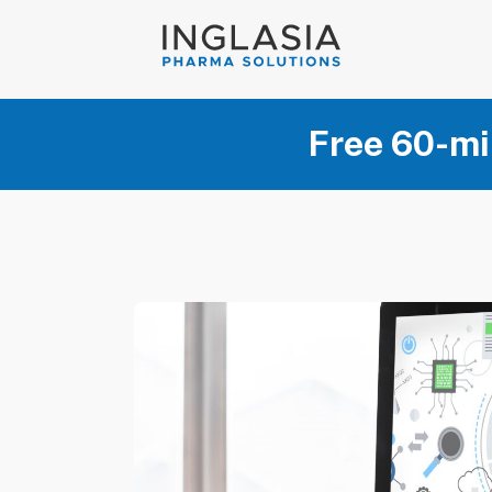
Free 60-mi