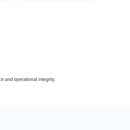
e and operational integrity.