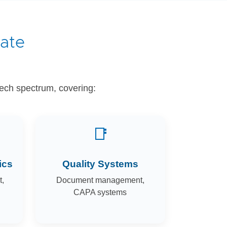
date
tech spectrum, covering:
📑
ics
Quality Systems
,
Document management,
CAPA systems