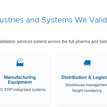
ustries and Systems We Vali
idation services extend across the full pharma and bio
🏭
🚚
Manufacturing
Distribution & Logist
Equipment
Warehouse management
, ERP-integrated systems
freight monitoring