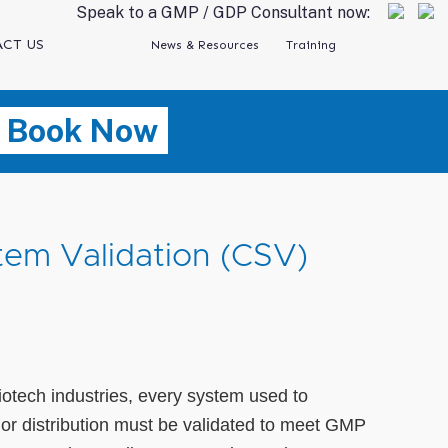
Speak to a GMP / GDP Consultant now:
CT US
News & Resources
Training
Book Now
em Validation (CSV)
iotech industries, every system used to
 or distribution must be validated to meet GMP