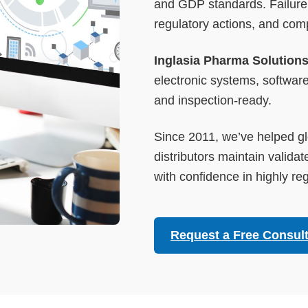
and GDP standards. Failure 
regulatory actions, and com
Inglasia Pharma Solution
electronic systems, software
and inspection-ready.
Since 2011, we’ve helped gl
distributors maintain validat
with confidence in highly r
Request a Free Consult