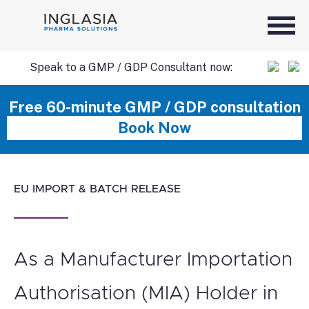
Speak to a GMP / GDP Consultant now:
SKIP
Free 60-minute GMP / GDP consultation
Book Now
TO
CONTENT
EU IMPORT & BATCH RELEASE
As a Manufacturer Importation
Authorisation (MIA) Holder in