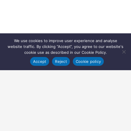
We use cookies to improve user experience and analyse
website traffic. By clicking “Accept“, you agree to our website's
cookie use as described in our Cookie Policy.
Accept
Reject
Cookie policy
Copyright © 2022 Inglasia Pharma Solutions Ltd.
All rights reserved.
Inglasia Pharma Solutions Ltd
207 Regent Street
London