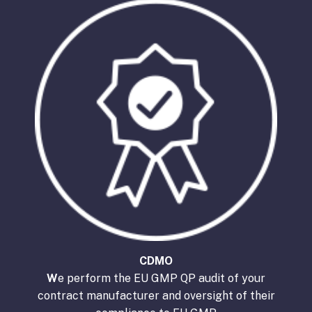
CDMO
W
e perform the EU GMP QP audit of your
contract manufacturer and oversight of their