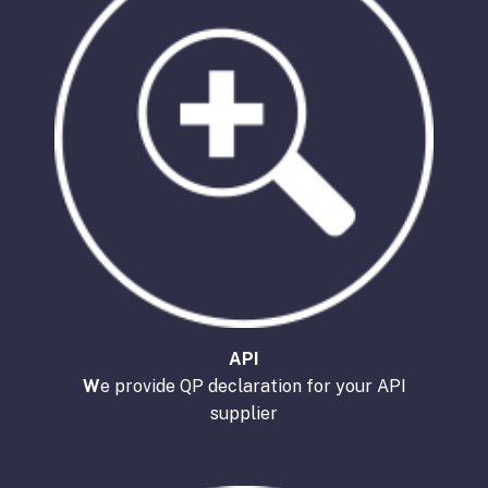
API
W
e provide QP declaration for your API
supplier