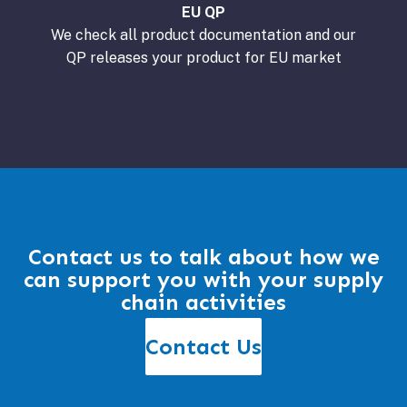
EU QP
We check all product documentation and our
QP releases your product for EU market
Contact us to talk about how we
can support you with your supply
chain activities
Contact Us