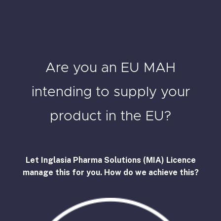
Are you an EU MAH
intending to supply your
product in the EU?
Let Inglasia Pharma Solutions (MIA) Licence
manage this for you. How do we achieve this?