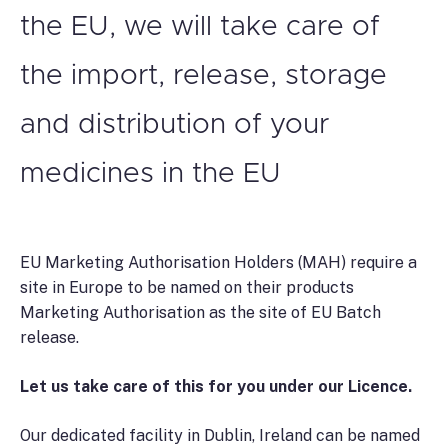
the EU, we will take care of
the import, release, storage
and distribution of your
medicines in the EU
EU Marketing Authorisation Holders (MAH) require a
site in Europe to be named on their products
Marketing Authorisation as the site of EU Batch
release.
Let us take care of this for you under our Licence.
Our dedicated facility in Dublin, Ireland can be named