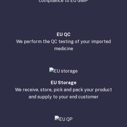
compliance to EU GMP
EU QC
We perform the QC testing of your imported
medicine
EU Storage
We receive, store, pick and pack your product
and supply to your end customer