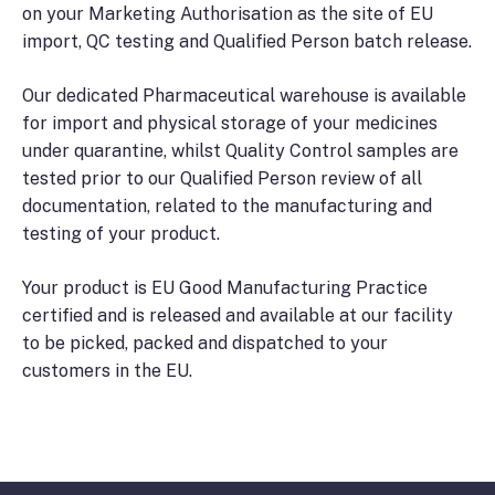
on your Marketing Authorisation as the site of EU
import, QC testing and Qualified Person batch release.
Our dedicated Pharmaceutical warehouse is available
for import and physical storage of your medicines
under quarantine, whilst Quality Control samples are
tested prior to our Qualified Person review of all
documentation, related to the manufacturing and
testing of your product.
Your product is EU Good Manufacturing Practice
certified and is released and available at our facility
to be picked, packed and dispatched to your
customers in the EU.