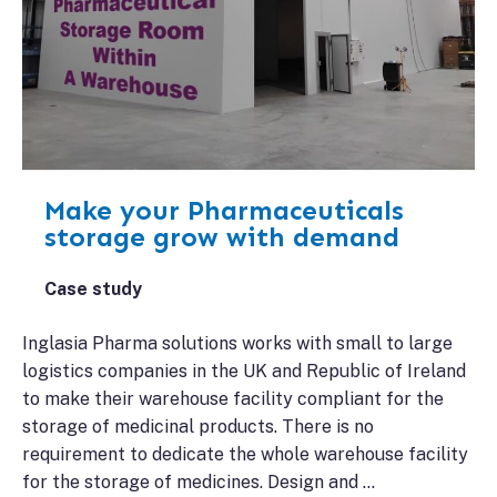
Make your Pharmaceuticals
storage grow with demand
Case study
Inglasia Pharma solutions works with small to large
logistics companies in the UK and Republic of Ireland
to make their warehouse facility compliant for the
storage of medicinal products. There is no
requirement to dedicate the whole warehouse facility
for the storage of medicines. Design and …