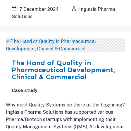
7 December 2024
Inglasia Pharma
Solutions
The Hand of Quality in
Pharmaceutical Development,
Clinical & Commercial
Case study
Why must Quality Systems be there at the beginning?
Inglasia Pharma Solutions has supported various
Pharma/Biotech startups with implementing their
Quality Management Systems (QMS). At development