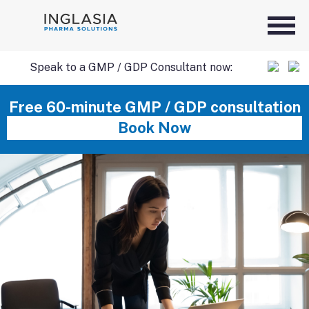
Speak to a GMP / GDP Consultant now:
SKIP
Free 60-minute GMP / GDP consultation
Book Now
TO
CONTENT