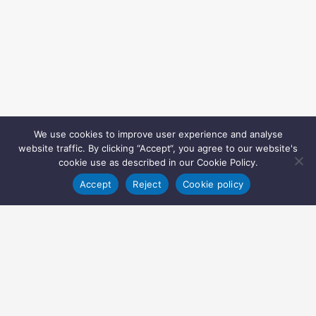
We use cookies to improve user experience and analyse
website traffic. By clicking “Accept“, you agree to our website's
cookie use as described in our Cookie Policy.
Accept
Reject
Cookie policy
Copyright © 2022 Inglasia Pharma Solutions Ltd.
All rights reserved.
Inglasia Pharma Solutions Ltd