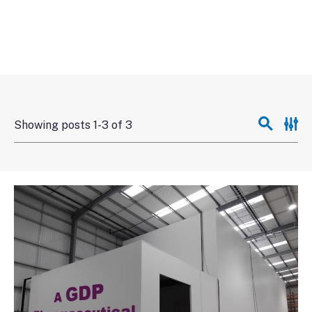
Showing posts 1-3 of 3