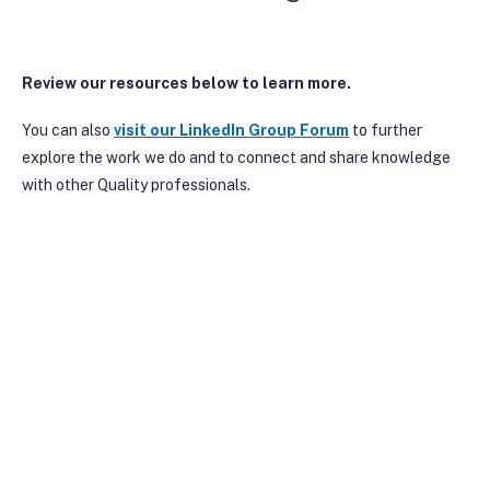
Review our resources below to learn more.
You can also
visit our Linke
dIn Group Forum
to further
explore the work we do and to connect and share knowledge
with other Quality professionals.