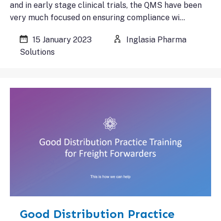
and in early stage clinical trials, the QMS have been
very much focused on ensuring compliance wi…
15 January 2023
Inglasia Pharma
Solutions
Good Distribution Practice