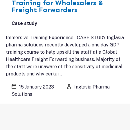
Training for Wholesalers &
Freight Forwarders
Case study
Immersive Training Experience – CASE STUDY Inglasia
pharma solutions recently developed a one day GDP
training course to help upskill the staff at a Global
Healthcare Freight Forwarding business. Majority of
the staff were unaware of the sensitivity of medicinal
products and why certai…
15 January 2023
Inglasia Pharma
Solutions