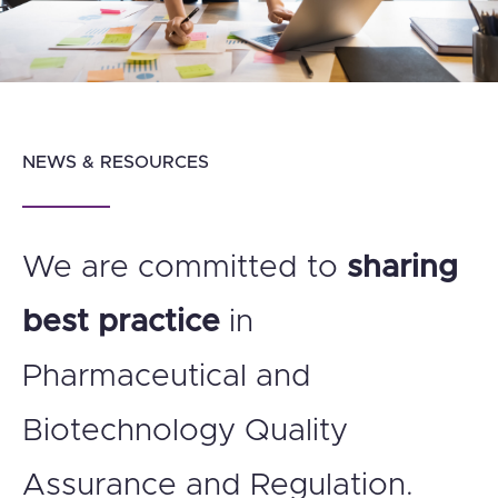
NEWS & RESOURCES
We are committed to
sharing
best practice
in
Pharmaceutical and
Biotechnology Quality
Assurance and Regulation.