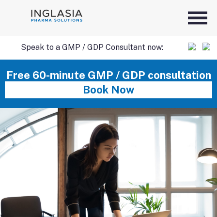
Speak to a GMP / GDP Consultant now:
SKIP
Free 60-minute GMP / GDP consultation
Book Now
TO
CONTENT