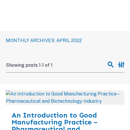
MONTHLY ARCHIVES: APRIL 2022
Showing posts 1-1 of 1
An Introduction to Good
Manufacturing Practice –
Pharmaceutical and