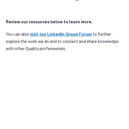
Review our resources below to learn more.
You can also
visit our Linke
dIn Group Forum
to further
explore the work we do and to connect and share knowledge
with other Quality professionals.