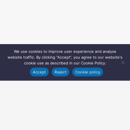
We use cookies to improve user experience and analyse
website traffic. By clicking “Accept“, you agree to our website's
cookie use as described in our Cookie Policy.
Accept
Reject
Cookie policy
Copyright © 2022 Inglasia Pharma Solutions Ltd.
All rights reserved.
Inglasia Pharma Solutions Ltd
207 Regent Street