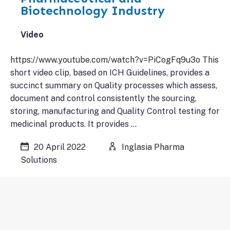
Biotechnology Industry
Video
https://www.youtube.com/watch?v=PiCogFq9u3o This
short video clip, based on ICH Guidelines, provides a
succinct summary on Quality processes which assess,
document and control consistently the sourcing,
storing, manufacturing and Quality Control testing for
medicinal products. It provides …
20 April 2022
Inglasia Pharma
Solutions