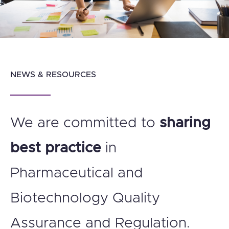
NEWS & RESOURCES
We are committed to
sharing
best practice
in
Pharmaceutical and
Biotechnology Quality
Assurance and Regulation.