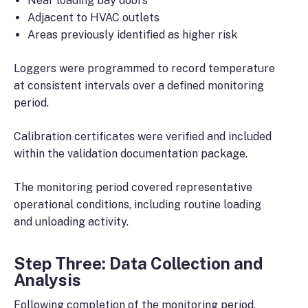
Near loading bay doors
Adjacent to HVAC outlets
Areas previously identified as higher risk
Loggers were programmed to record temperature
at consistent intervals over a defined monitoring
period.
Calibration certificates were verified and included
within the validation documentation package.
The monitoring period covered representative
operational conditions, including routine loading
and unloading activity.
Step Three: Data Collection and
Analysis
Following completion of the monitoring period,