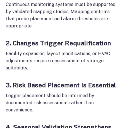
Continuous monitoring systems must be supported
by validated mapping studies. Mapping confirms
that probe placement and alarm thresholds are
appropriate.
2. Changes Trigger Requalification
Facility expansion, layout modifications, or HVAC
adjustments require reassessment of storage
suitability.
3. Risk Based Placement Is Essential
Logger placement should be informed by
documented risk assessment rather than
convenience.
4. Seasonal Validation Strengthens