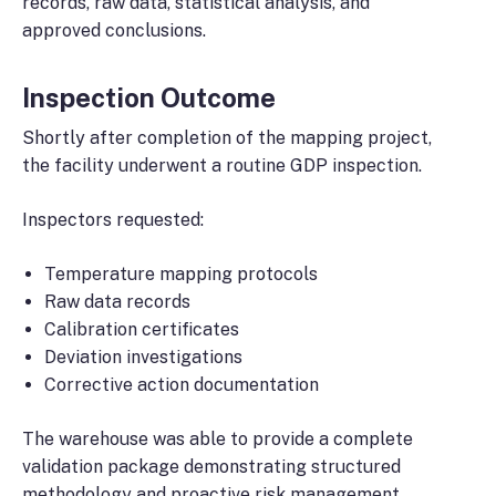
records, raw data, statistical analysis, and
approved conclusions.
Inspection Outcome
Shortly after completion of the mapping project,
the facility underwent a routine GDP inspection.
Inspectors requested:
Temperature mapping protocols
Raw data records
Calibration certificates
Deviation investigations
Corrective action documentation
The warehouse was able to provide a complete
validation package demonstrating structured
methodology and proactive risk management.