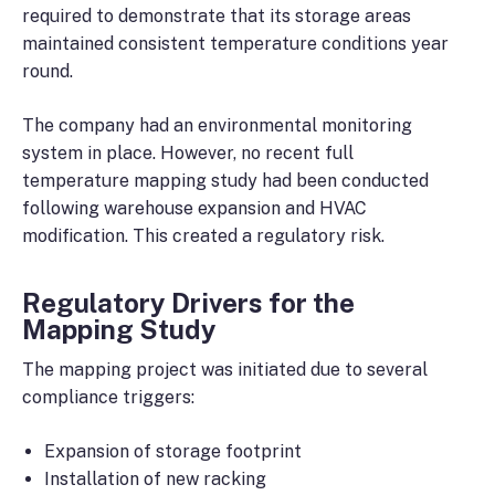
required to demonstrate that its storage areas
maintained consistent temperature conditions year
round.
The company had an environmental monitoring
system in place. However, no recent full
temperature mapping study had been conducted
following warehouse expansion and HVAC
modification. This created a regulatory risk.
Regulatory Drivers for the
Mapping Study
The mapping project was initiated due to several
compliance triggers:
Expansion of storage footprint
Installation of new racking