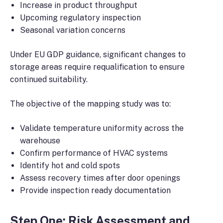
Increase in product throughput
Upcoming regulatory inspection
Seasonal variation concerns
Under EU GDP guidance, significant changes to
storage areas require requalification to ensure
continued suitability.
The objective of the mapping study was to:
Validate temperature uniformity across the
warehouse
Confirm performance of HVAC systems
Identify hot and cold spots
Assess recovery times after door openings
Provide inspection ready documentation
Step One: Risk Assessment and