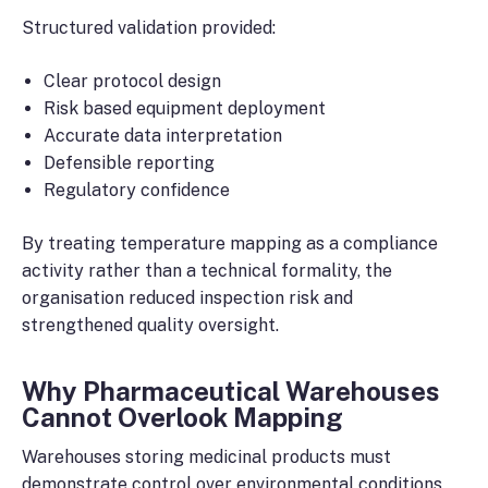
Structured validation provided:
Clear protocol design
Risk based equipment deployment
Accurate data interpretation
Defensible reporting
Regulatory confidence
By treating temperature mapping as a compliance
activity rather than a technical formality, the
organisation reduced inspection risk and
strengthened quality oversight.
Why Pharmaceutical Warehouses
Cannot Overlook Mapping
Warehouses storing medicinal products must
demonstrate control over environmental conditions