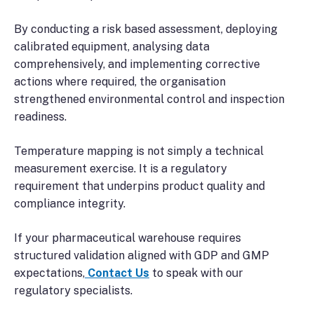
By conducting a risk based assessment, deploying
calibrated equipment, analysing data
comprehensively, and implementing corrective
actions where required, the organisation
strengthened environmental control and inspection
readiness.
Temperature mapping is not simply a technical
measurement exercise. It is a regulatory
requirement that underpins product quality and
compliance integrity.
If your pharmaceutical warehouse requires
structured validation aligned with GDP and GMP
expectations,
Contact Us
to speak with our
regulatory specialists.