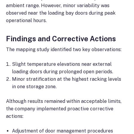
ambient range. However, minor variability was
observed near the loading bay doors during peak
operational hours.
Findings and Corrective Actions
The mapping study identified two key observations:
Slight temperature elevations near external
loading doors during prolonged open periods.
Minor stratification at the highest racking levels
in one storage zone.
Although results remained within acceptable limits,
the company implemented proactive corrective
actions:
Adjustment of door management procedures