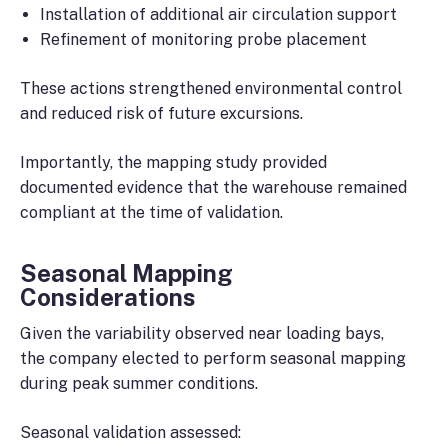
Installation of additional air circulation support
Refinement of monitoring probe placement
These actions strengthened environmental control
and reduced risk of future excursions.
Importantly, the mapping study provided
documented evidence that the warehouse remained
compliant at the time of validation.
Seasonal Mapping
Considerations
Given the variability observed near loading bays,
the company elected to perform seasonal mapping
during peak summer conditions.
Seasonal validation assessed: