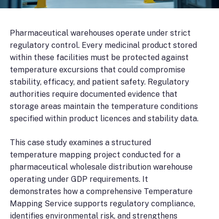
Pharmaceutical warehouses operate under strict
regulatory control. Every medicinal product stored
within these facilities must be protected against
temperature excursions that could compromise
stability, efficacy, and patient safety. Regulatory
authorities require documented evidence that
storage areas maintain the temperature conditions
specified within product licences and stability data.
This case study examines a structured
temperature mapping project conducted for a
pharmaceutical wholesale distribution warehouse
operating under GDP requirements. It
demonstrates how a comprehensive Temperature
Mapping Service supports regulatory compliance,
identifies environmental risk, and strengthens