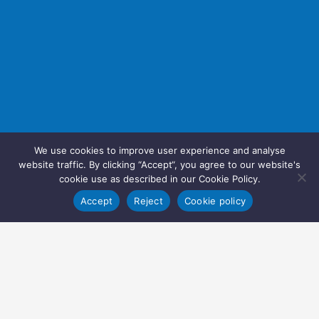
We use cookies to improve user experience and analyse
website traffic. By clicking “Accept“, you agree to our website's
cookie use as described in our Cookie Policy.
Accept
Reject
Cookie policy
Copyright © 2022 Inglasia Pharma Solutions Ltd.
All rights reserved.