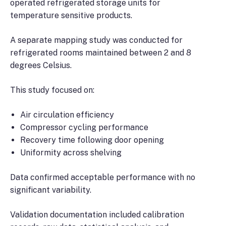
operated refrigerated storage units for
temperature sensitive products.
A separate mapping study was conducted for
refrigerated rooms maintained between 2 and 8
degrees Celsius.
This study focused on:
Air circulation efficiency
Compressor cycling performance
Recovery time following door opening
Uniformity across shelving
Data confirmed acceptable performance with no
significant variability.
Validation documentation included calibration