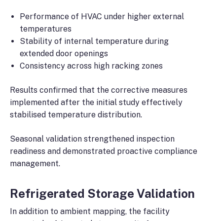
Performance of HVAC under higher external
temperatures
Stability of internal temperature during
extended door openings
Consistency across high racking zones
Results confirmed that the corrective measures
implemented after the initial study effectively
stabilised temperature distribution.
Seasonal validation strengthened inspection
readiness and demonstrated proactive compliance
management.
Refrigerated Storage Validation
In addition to ambient mapping, the facility