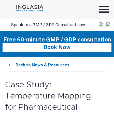
Speak to a GMP / GDP Consultant now:
SKIP
Free 60-minute GMP / GDP consultation
Book Now
TO
Back to News & Resources
CONTENT
Case Study:
Temperature Mapping
for Pharmaceutical