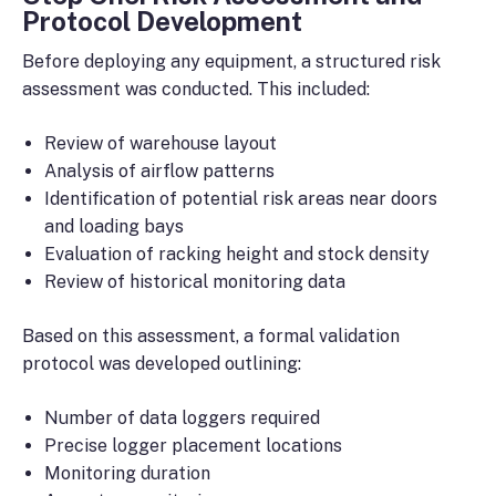
Protocol Development
Before deploying any equipment, a structured risk
assessment was conducted. This included:
Review of warehouse layout
Analysis of airflow patterns
Identification of potential risk areas near doors
and loading bays
Evaluation of racking height and stock density
Review of historical monitoring data
Based on this assessment, a formal validation
protocol was developed outlining:
Number of data loggers required
Precise logger placement locations
Monitoring duration