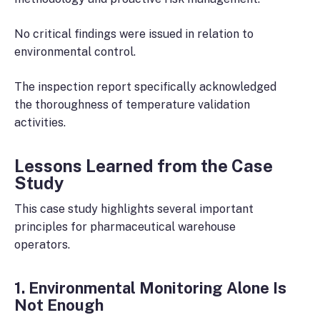
No critical findings were issued in relation to
environmental control.
The inspection report specifically acknowledged
the thoroughness of temperature validation
activities.
Lessons Learned from the Case
Study
This case study highlights several important
principles for pharmaceutical warehouse
operators.
1. Environmental Monitoring Alone Is
Not Enough