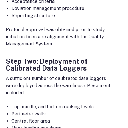
Acceptance criteria
Deviation management procedure
Reporting structure
Protocol approval was obtained prior to study
initiation to ensure alignment with the Quality
Management System.
Step Two: Deployment of
Calibrated Data Loggers
A sufficient number of calibrated data loggers
were deployed across the warehouse. Placement
included:
Top, middle, and bottom racking levels
Perimeter walls
Central floor area