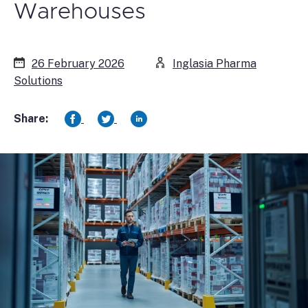
Warehouses
26 February 2026
Inglasia Pharma
Solutions
Share: