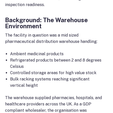
inspection readiness.
Background: The Warehouse
Environment
The facility in question was a mid sized
pharmaceutical distribution warehouse handling:
Ambient medicinal products
Refrigerated products between 2 and 8 degrees
Celsius
Controlled storage areas for high value stock
Bulk racking systems reaching significant
vertical height
The warehouse supplied pharmacies, hospitals, and
healthcare providers across the UK. As a GDP
compliant wholesaler, the organisation was