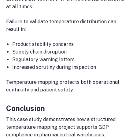
at all times.
Failure to validate temperature distribution can
result in:
Product stability concerns
Supply chain disruption
Regulatory warning letters
Increased scrutiny during inspection
Temperature mapping protects both operational
continuity and patient safety.
Conclusion
This case study demonstrates how a structured
temperature mapping project supports GDP
compliance in pharmaceutical warehouses.