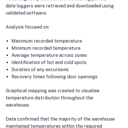
data loggers were retrieved and downloaded using
validated software.
Analysis focused on:
Maximum recorded temperature
Minimum recorded temperature
Average temperature across zones
Identification of hot and cold spots
Duration of any excursions
Recovery times following door openings
Graphical mapping was created to visualise
temperature distribution throughout the
warehouse.
Data confirmed that the majority of the warehouse
maintained temperatures within the required