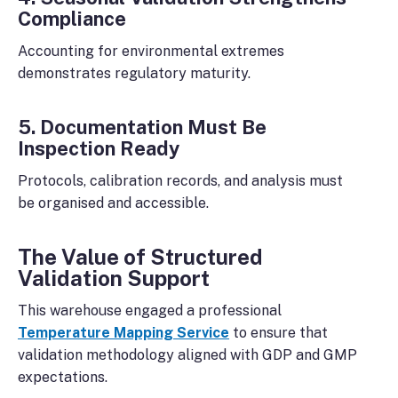
Compliance
Accounting for environmental extremes
demonstrates regulatory maturity.
5. Documentation Must Be
Inspection Ready
Protocols, calibration records, and analysis must
be organised and accessible.
The Value of Structured
Validation Support
This warehouse engaged a professional
Temperature Mapping Service
to ensure that
validation methodology aligned with GDP and GMP
expectations.