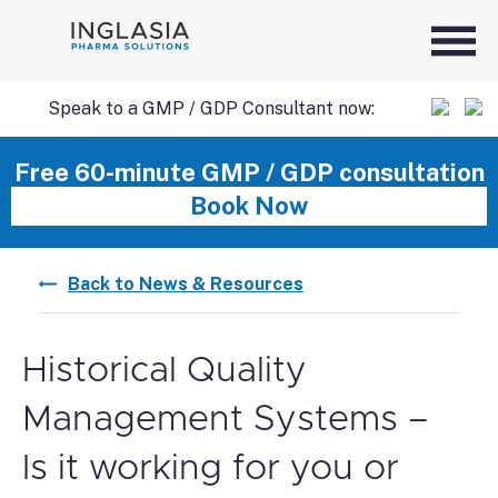
Speak to a GMP / GDP Consultant now:
SKIP
Free 60-minute GMP / GDP consultation
Book Now
TO
Back to News & Resources
CONTENT
Historical Quality
Management Systems –
Is it working for you or