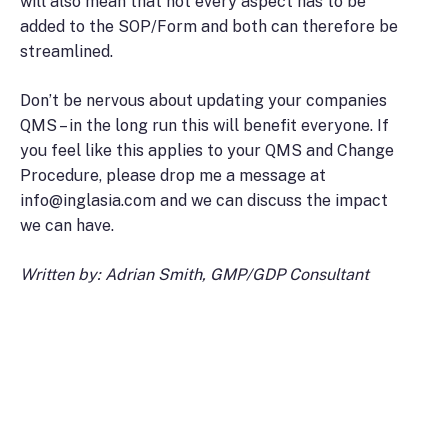
will also mean that not every aspect has to be
added to the SOP/Form and both can therefore be
streamlined.
Don’t be nervous about updating your companies
QMS – in the long run this will benefit everyone. If
you feel like this applies to your QMS and Change
Procedure, please drop me a message at
info@inglasia.com and we can discuss the impact
we can have.
Written by: Adrian Smith, GMP/GDP Consultant