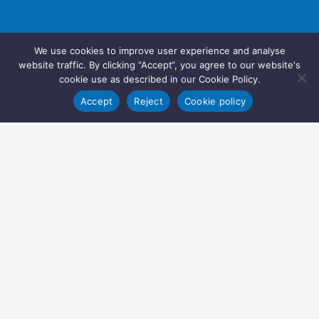
We use cookies to improve user experience and analyse
website traffic. By clicking “Accept“, you agree to our website's
cookie use as described in our Cookie Policy.
Accept
Reject
Cookie policy
Copyright © 2022 Inglasia Pharma Solutions Ltd.
All rights reserved.
Inglasia Pharma Solutions Ltd
207 Regent Street
London
W1B 3HH
United Kingdom