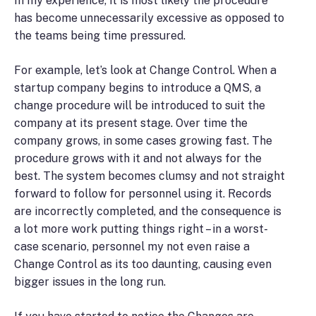
In my experience, it is most likely the procedure
has become unnecessarily excessive as opposed to
the teams being time pressured.
For example, let’s look at Change Control. When a
startup company begins to introduce a QMS, a
change procedure will be introduced to suit the
company at its present stage. Over time the
company grows, in some cases growing fast. The
procedure grows with it and not always for the
best. The system becomes clumsy and not straight
forward to follow for personnel using it. Records
are incorrectly completed, and the consequence is
a lot more work putting things right – in a worst-
case scenario, personnel my not even raise a
Change Control as its too daunting, causing even
bigger issues in the long run.