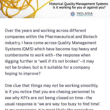
Over the years and working across different
companies within the Pharmaceutical and Biotech
industry, I have come across Quality Management
Systems (QMS) which have become top heavy and
cumbersome to work with – the response when
digging further is “well if it’s not broken” – it may
not be broken, but is it suitable for a company
hoping to improve?
One clue that things may not be working smoothly,
is if you notice that you are chasing personnel to
see why KPI’s are not being closed on time – the
usual response is “we are way too busy to find time”.