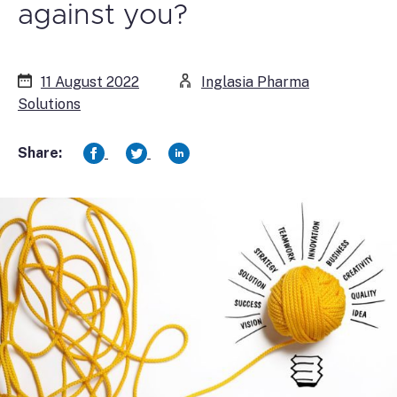
against you?
11 August 2022
Inglasia Pharma
Solutions
Share: