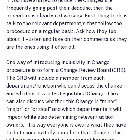
If you have started to notice the Changes are
frequently going past their deadline, then the
procedure is clearly not working. First thing to do is
talk to the relevant department/s that follow the
procedure on a regular basis. Ask how they feel
about it – listen and take on their comments as they
are the ones using it after all.
One way of introducing inclusivity in Change
procedure is to form a Change Review Board (CRB).
The CRB will include a member from each
department/function who can discuss the change
and whether it is in fact a justified Change. They
can also discuss whether this Change is “minor”,
“major” or “critical” and which departments it will
impact while also determining relevant action
owners. This way everyone is aware what they have
to do to successfully complete that Change. This