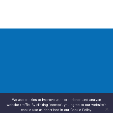
We use cookies to improve user experience and analyse
website traffic. By clicking “Accept“, you agree to our website's
cookie use as described in our Cookie Policy.