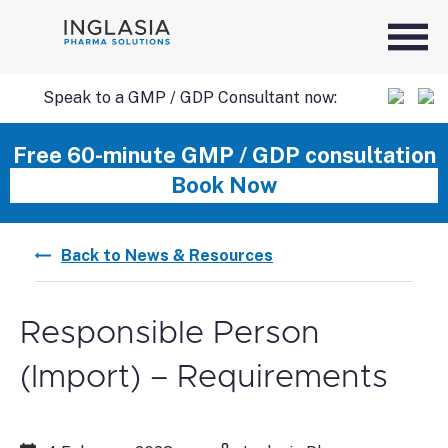
Speak to a GMP / GDP Consultant now:
SKIP
Free 60-minute GMP / GDP consultation
Book Now
TO
Back to News & Resources
CONTENT
Responsible Person
(Import) – Requirements