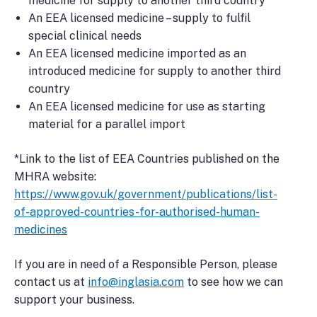
medicine for supply to another third country
An EEA licensed medicine – supply to fulfil
special clinical needs
An EEA licensed medicine imported as an
introduced medicine for supply to another third
country
An EEA licensed medicine for use as starting
material for a parallel import
*Link to the list of EEA Countries published on the
MHRA website:
https://www.gov.uk/government/publications/list-
of-approved-countries-for-authorised-human-
medicines
If you are in need of a Responsible Person, please
contact us at
info@inglasia.com
to see how we can
support your business.