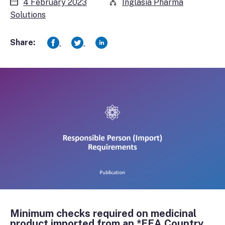
4 February 2023
Inglasia Pharma
Solutions
Share:
Minimum checks required on medicinal
product imported from an *EEA Country