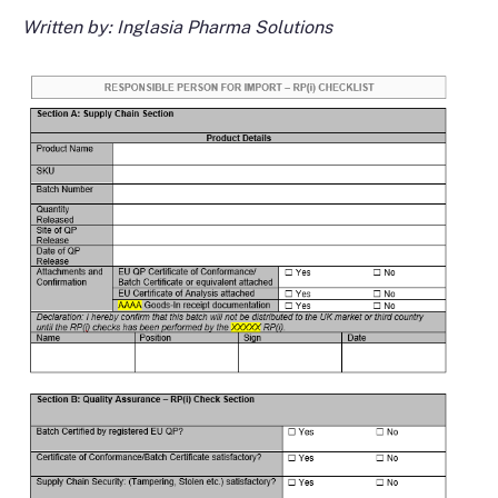
Written by: Inglasia Pharma Solutions