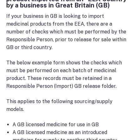
by a business in Great Britain (GB)
If your business in GB is looking to import
medicinal products from the EEA, there are a
number of checks which must be performed by the
Responsible Person, prior to release for sale within
GB or third country.
The below example form shows the checks which
must be performed on each batch of medicinal
product. These records must be retained in a
Responsible Person (Import) GB release folder.
This applies to the following sourcing/supply
models.
A GB licensed medicine for use in GB
A GB licensed medicine as an introduced