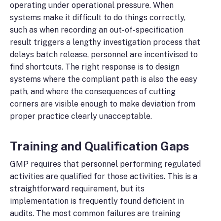
operating under operational pressure. When
systems make it difficult to do things correctly,
such as when recording an out-of-specification
result triggers a lengthy investigation process that
delays batch release, personnel are incentivised to
find shortcuts. The right response is to design
systems where the compliant path is also the easy
path, and where the consequences of cutting
corners are visible enough to make deviation from
proper practice clearly unacceptable.
Training and Qualification Gaps
GMP requires that personnel performing regulated
activities are qualified for those activities. This is a
straightforward requirement, but its
implementation is frequently found deficient in
audits. The most common failures are training