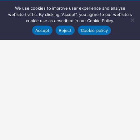
We use cookies to improve user experience and analyse
website traffic. By clicking “Accept“, you agree to our website's
cookie use as described in our Cookie Policy.
Accept
Reject
Cookie policy
Copyright © 2022 Inglasia Pharma Solutions Ltd.
All rights reserved.
Inglasia Pharma Solutions Ltd
207 Regent Street
London
W1B 3HH
United Kingdom