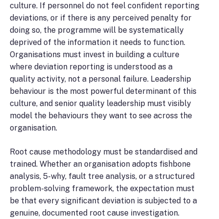
culture. If personnel do not feel confident reporting
deviations, or if there is any perceived penalty for
doing so, the programme will be systematically
deprived of the information it needs to function.
Organisations must invest in building a culture
where deviation reporting is understood as a
quality activity, not a personal failure. Leadership
behaviour is the most powerful determinant of this
culture, and senior quality leadership must visibly
model the behaviours they want to see across the
organisation.
Root cause methodology must be standardised and
trained. Whether an organisation adopts fishbone
analysis, 5-why, fault tree analysis, or a structured
problem-solving framework, the expectation must
be that every significant deviation is subjected to a
genuine, documented root cause investigation.