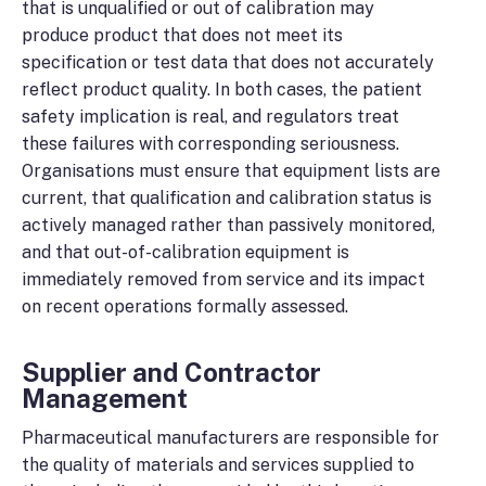
that is unqualified or out of calibration may
produce product that does not meet its
specification or test data that does not accurately
reflect product quality. In both cases, the patient
safety implication is real, and regulators treat
these failures with corresponding seriousness.
Organisations must ensure that equipment lists are
current, that qualification and calibration status is
actively managed rather than passively monitored,
and that out-of-calibration equipment is
immediately removed from service and its impact
on recent operations formally assessed.
Supplier and Contractor
Management
Pharmaceutical manufacturers are responsible for
the quality of materials and services supplied to