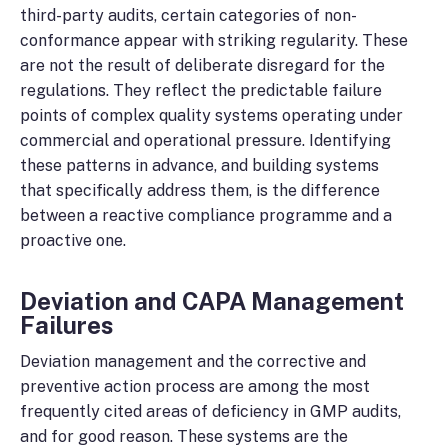
third-party audits, certain categories of non-
conformance appear with striking regularity. These
are not the result of deliberate disregard for the
regulations. They reflect the predictable failure
points of complex quality systems operating under
commercial and operational pressure. Identifying
these patterns in advance, and building systems
that specifically address them, is the difference
between a reactive compliance programme and a
proactive one.
Deviation and CAPA Management
Failures
Deviation management and the corrective and
preventive action process are among the most
frequently cited areas of deficiency in GMP audits,
and for good reason. These systems are the