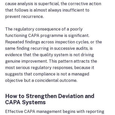
cause analysis is superficial, the corrective action
that follows is almost always insufficient to
prevent recurrence.
The regulatory consequence of a poorly
functioning CAPA programme is significant.
Repeated findings across inspection cycles, or the
same finding recurring in successive audits, is
evidence that the quality system is not driving
genuine improvement. This pattern attracts the
most serious regulatory responses, because it
suggests that compliance is not a managed
objective but a coincidental outcome.
How to Strengthen Deviation and
CAPA Systems
Effective CAPA management begins with reporting