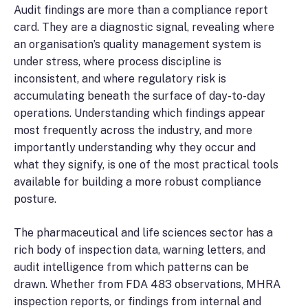
Audit findings are more than a compliance report
card. They are a diagnostic signal, revealing where
an organisation’s quality management system is
under stress, where process discipline is
inconsistent, and where regulatory risk is
accumulating beneath the surface of day-to-day
operations. Understanding which findings appear
most frequently across the industry, and more
importantly understanding why they occur and
what they signify, is one of the most practical tools
available for building a more robust compliance
posture.
The pharmaceutical and life sciences sector has a
rich body of inspection data, warning letters, and
audit intelligence from which patterns can be
drawn. Whether from FDA 483 observations, MHRA
inspection reports, or findings from internal and