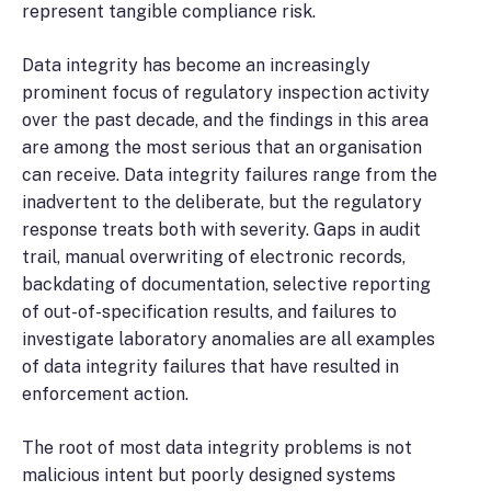
represent tangible compliance risk.
Data integrity has become an increasingly
prominent focus of regulatory inspection activity
over the past decade, and the findings in this area
are among the most serious that an organisation
can receive. Data integrity failures range from the
inadvertent to the deliberate, but the regulatory
response treats both with severity. Gaps in audit
trail, manual overwriting of electronic records,
backdating of documentation, selective reporting
of out-of-specification results, and failures to
investigate laboratory anomalies are all examples
of data integrity failures that have resulted in
enforcement action.
The root of most data integrity problems is not
malicious intent but poorly designed systems