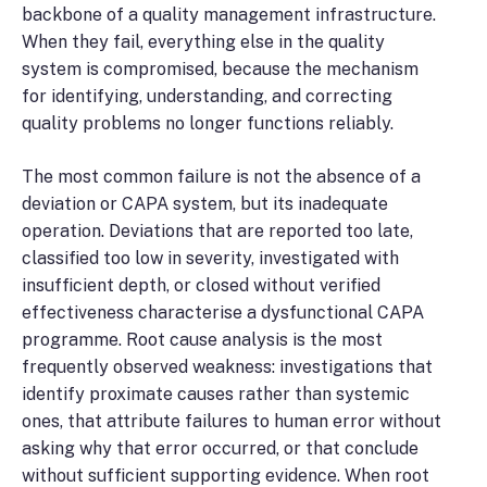
backbone of a quality management infrastructure.
When they fail, everything else in the quality
system is compromised, because the mechanism
for identifying, understanding, and correcting
quality problems no longer functions reliably.
The most common failure is not the absence of a
deviation or CAPA system, but its inadequate
operation. Deviations that are reported too late,
classified too low in severity, investigated with
insufficient depth, or closed without verified
effectiveness characterise a dysfunctional CAPA
programme. Root cause analysis is the most
frequently observed weakness: investigations that
identify proximate causes rather than systemic
ones, that attribute failures to human error without
asking why that error occurred, or that conclude
without sufficient supporting evidence. When root