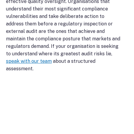
effective quality oversight. Organisations that
understand their most significant compliance
vulnerabilities and take deliberate action to
address them before a regulatory inspection or
external audit are the ones that achieve and
maintain the compliance posture that markets and
regulators demand. If your organisation is seeking
to understand where its greatest audit risks lie,
speak with our team
about a structured
assessment.