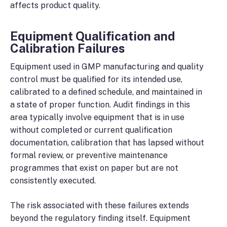
affects product quality.
Equipment Qualification and
Calibration Failures
Equipment used in GMP manufacturing and quality
control must be qualified for its intended use,
calibrated to a defined schedule, and maintained in
a state of proper function. Audit findings in this
area typically involve equipment that is in use
without completed or current qualification
documentation, calibration that has lapsed without
formal review, or preventive maintenance
programmes that exist on paper but are not
consistently executed.
The risk associated with these failures extends
beyond the regulatory finding itself. Equipment