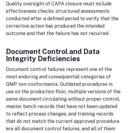
Quality oversight of CAPA closure must include
effectiveness checks: structured assessments
conducted after a defined period to verify that the
corrective action has produced the intended
outcome and that the failure has not recurred.
Document Control and Data
Integrity Deficiencies
Document control failures represent one of the
most enduring and consequential categories of
GMP non-conformance. Outdated procedures in
use on the production floor, multiple versions of the
same document circulating without proper control,
master batch records that have not been updated
to reflect process changes, and training records
that do not match the current approved procedure
are all document control failures, and all of them