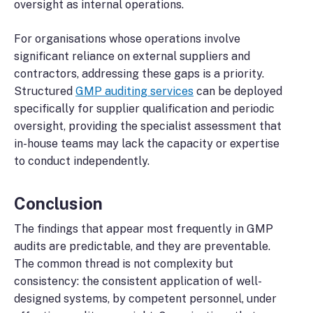
oversight as internal operations.
For organisations whose operations involve
significant reliance on external suppliers and
contractors, addressing these gaps is a priority.
Structured
GMP auditing services
can be deployed
specifically for supplier qualification and periodic
oversight, providing the specialist assessment that
in-house teams may lack the capacity or expertise
to conduct independently.
Conclusion
The findings that appear most frequently in GMP
audits are predictable, and they are preventable.
The common thread is not complexity but
consistency: the consistent application of well-
designed systems, by competent personnel, under