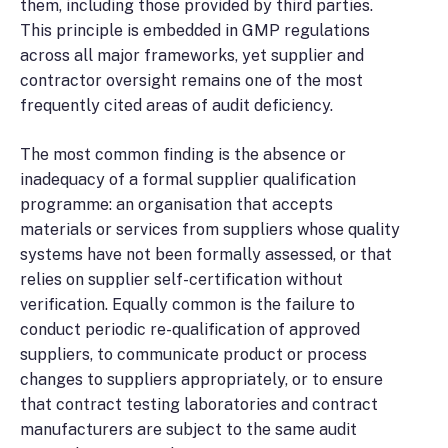
them, including those provided by third parties.
This principle is embedded in GMP regulations
across all major frameworks, yet supplier and
contractor oversight remains one of the most
frequently cited areas of audit deficiency.
The most common finding is the absence or
inadequacy of a formal supplier qualification
programme: an organisation that accepts
materials or services from suppliers whose quality
systems have not been formally assessed, or that
relies on supplier self-certification without
verification. Equally common is the failure to
conduct periodic re-qualification of approved
suppliers, to communicate product or process
changes to suppliers appropriately, or to ensure
that contract testing laboratories and contract
manufacturers are subject to the same audit