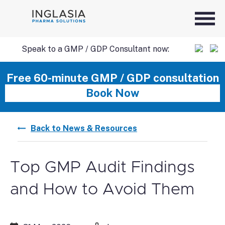
Speak to a GMP / GDP Consultant now:
SKIP
Free 60-minute GMP / GDP consultation
Book Now
TO
Back to News & Resources
CONTENT
Top GMP Audit Findings
and How to Avoid Them