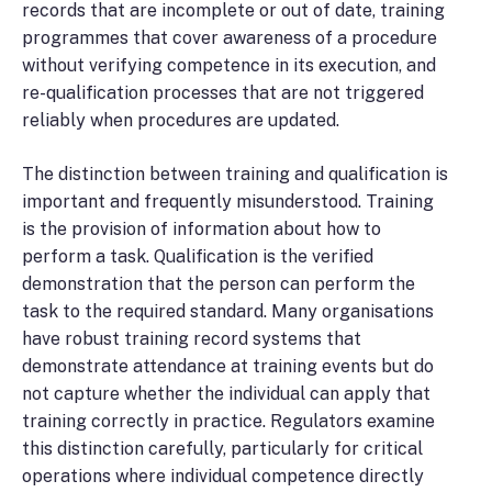
records that are incomplete or out of date, training
programmes that cover awareness of a procedure
without verifying competence in its execution, and
re-qualification processes that are not triggered
reliably when procedures are updated.
The distinction between training and qualification is
important and frequently misunderstood. Training
is the provision of information about how to
perform a task. Qualification is the verified
demonstration that the person can perform the
task to the required standard. Many organisations
have robust training record systems that
demonstrate attendance at training events but do
not capture whether the individual can apply that
training correctly in practice. Regulators examine
this distinction carefully, particularly for critical
operations where individual competence directly