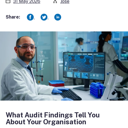
31 May 2026
Jose
Share:
What Audit Findings Tell You
About Your Organisation