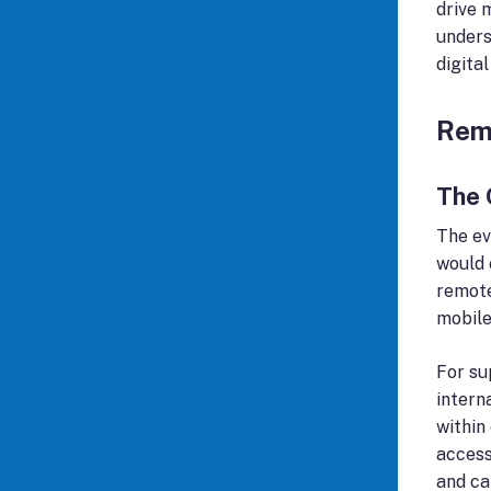
drive 
unders
digita
Rem
The 
The ev
would 
remote
mobile
For su
intern
within
access
and ca