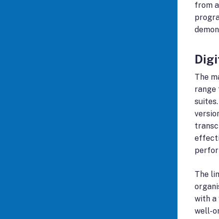
from a
progra
demons
Dig
The ma
range 
suites
versio
transc
effect
perfor
The li
organi
with a
well-o