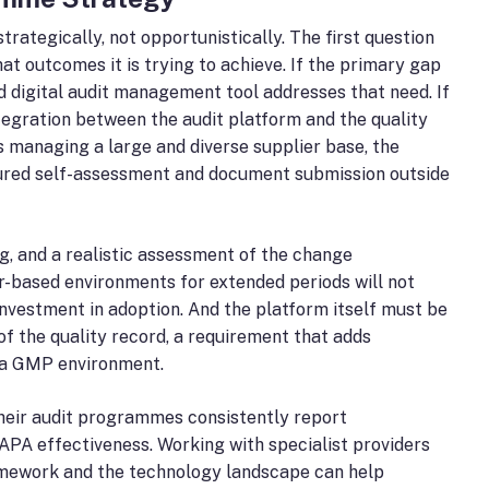
tegically, not opportunistically. The first question
at outcomes it is trying to achieve. If the primary gap
ed digital audit management tool addresses that need. If
tegration between the audit platform and the quality
is managing a large and diverse supplier base, the
ctured self-assessment and document submission outside
g, and a realistic assessment of the change
-based environments for extended periods will not
 investment in adoption. And the platform itself must be
of the quality record, a requirement that adds
n a GMP environment.
their audit programmes consistently report
APA effectiveness. Working with specialist providers
mework and the technology landscape can help