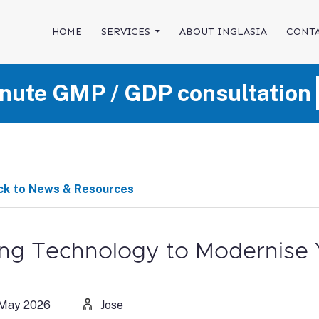
SKIP TO CONTENT
HOME
SERVICES
ABOUT INGLASIA
CONTA
nute GMP / GDP consultation
ck to News & Resources
ng Technology to Modernise
 May 2026
Jose