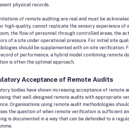
esent physical records.
mitations of remote auditing are real and must be acknowle
r high-quality, cannot replicate the sensory experience of a
oom, the flow of personnel through controlled areas, the ac
tors of a site under operational pressure. For initial site q
ologies should be supplemented with on-site verification. Fo
record of performance, a hybrid model combining remote do
tion is often the optimal approach.
latory Acceptance of Remote Audits
tory bodies have shown increasing acceptance of remote a
ising that well-designed remote audits with appropriate ve
nce. Organisations using remote audit methodologies should
ses the question of when remote verification is sufficient an
ing is documented in a way that can be defended to a regul
amme.