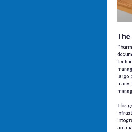
The
Pharma
docume
techno
manage
large 
many o
manage
This g
infras
integr
are ma