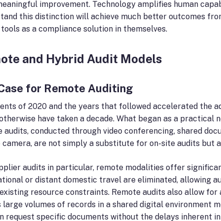
meaningful improvement. Technology amplifies human capabili
tand this distinction will achieve much better outcomes f
l tools as a compliance solution in themselves.
ote and Hybrid Audit Models
Case for Remote Auditing
ents of 2020 and the years that followed accelerated the a
otherwise have taken a decade. What began as a practical ne
 audits, conducted through video conferencing, shared docum
 camera, are not simply a substitute for on-site audits but a
pplier audits in particular, remote modalities offer signific
ational or distant domestic travel are eliminated, allowing
 existing resource constraints. Remote audits also allow for 
 large volumes of records in a shared digital environment m
n request specific documents without the delays inherent in