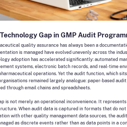
 Technology Gap in GMP Audit Progra
ceutical quality assurance has always been a documentation-
ntation is managed have evolved unevenly across the indust
logy adoption has accelerated significantly: automated ma
ment systems, electronic batch records, and real-time en
pharmaceutical operations. Yet the audit function, which sit
rganisations remained largely analogue: paper-based audit 
d through email chains and spreadsheets.
ap is not merely an operational inconvenience. It represents
tructure. When audit data is captured in formats that do not a
ation with other quality management data sources, the audit
naged as discrete events rather than as data points in a co