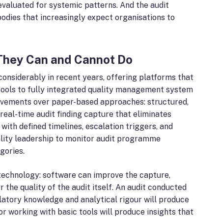
evaluated for systemic patterns. And the audit
odies that increasingly expect organisations to
They Can and Cannot Do
nsiderably in recent years, offering platforms that
ools to fully integrated quality management system
rovements over paper-based approaches: structured,
real-time audit finding capture that eliminates
th defined timelines, escalation triggers, and
ality leadership to monitor audit programme
gories.
an technology: software can improve the capture,
r the quality of the audit itself. An audit conducted
latory knowledge and analytical rigour will produce
tor working with basic tools will produce insights that