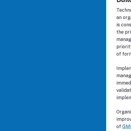
Techno
an org
is con
the pr
manage
priori
of for
Implem
manage
immedi
valida
implem
Organi
improv
of
GMP