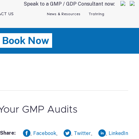
Speak to a GMP / GDP Consultant now:
CT US
News & Resources
Training
Book Now
 Your GMP Audits
Share:
Facebook
Twitter
LinkedIn