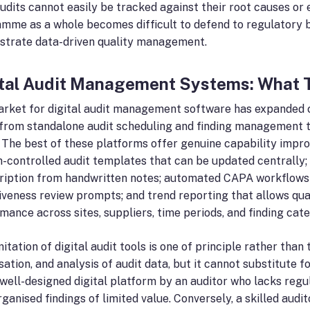
udits cannot easily be tracked against their root causes or 
mme as a whole becomes difficult to defend to regulatory b
trate data-driven quality management.
ital Audit Management Systems: What 
rket for digital audit management software has expanded co
from standalone audit scheduling and finding management t
. The best of these platforms offer genuine capability imp
n-controlled audit templates that can be updated centrally; 
ription from handwritten notes; automated CAPA workflows wi
iveness review prompts; and trend reporting that allows qu
mance across sites, suppliers, time periods, and finding cate
mitation of digital audit tools is one of principle rather th
sation, and analysis of audit data, but it cannot substitute fo
 well-designed digital platform by an auditor who lacks regu
rganised findings of limited value. Conversely, a skilled audi