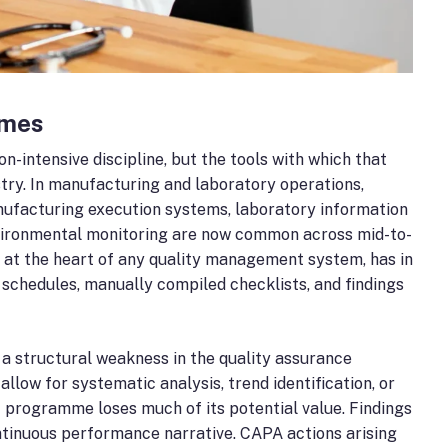
mmes
intensive discipline, but the tools with which that
ry. In manufacturing and laboratory operations,
nufacturing execution systems, laboratory information
vironmental monitoring are now common across mid-to-
s at the heart of any quality management system, has in
schedules, manually compiled checklists, and findings
 a structural weakness in the quality assurance
llow for systematic analysis, trend identification, or
 programme loses much of its potential value. Findings
ntinuous performance narrative. CAPA actions arising