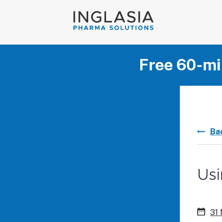
Free 60-mi
Ba
Usi
31