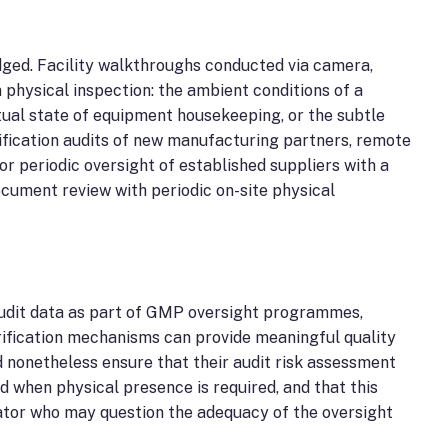
dged. Facility walkthroughs conducted via camera,
 physical inspection: the ambient conditions of a
tual state of equipment housekeeping, or the subtle
ualification audits of new manufacturing partners, remote
r periodic oversight of established suppliers with a
cument review with periodic on-site physical
udit data as part of GMP oversight programmes,
rification mechanisms can provide meaningful quality
 nonetheless ensure that their audit risk assessment
d when physical presence is required, and that this
ator who may question the adequacy of the oversight