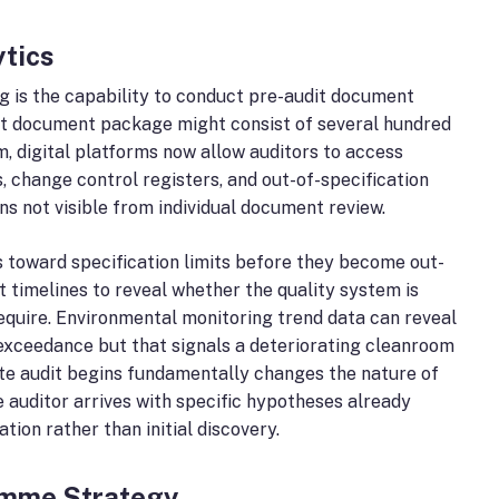
ytics
g is the capability to conduct pre-audit document
dit document package might consist of several hundred
m, digital platforms now allow auditors to access
, change control registers, and out-of-specification
ns not visible from individual document review.
s toward specification limits before they become out-
 timelines to reveal whether the quality system is
require. Environmental monitoring trend data can reveal
t exceedance but that signals a deteriorating cleanroom
ite audit begins fundamentally changes the nature of
he auditor arrives with specific hypotheses already
tion rather than initial discovery.
ramme Strategy