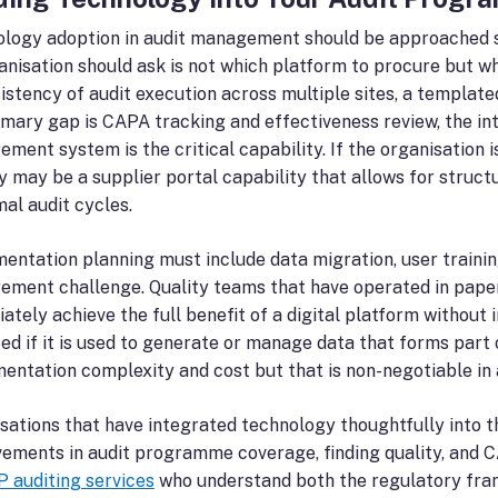
logy adoption in audit management should be approached stra
anisation should ask is not which platform to procure but wh
sistency of audit execution across multiple sites, a templat
imary gap is CAPA tracking and effectiveness review, the in
ment system is the critical capability. If the organisation 
ty may be a supplier portal capability that allows for stru
mal audit cycles.
entation planning must include data migration, user trainin
ment challenge. Quality teams that have operated in paper
ately achieve the full benefit of a digital platform without
ted if it is used to generate or manage data that forms part 
entation complexity and cost but that is non-negotiable i
sations that have integrated technology thoughtfully into 
ements in audit programme coverage, finding quality, and C
 auditing services
who understand both the regulatory fra