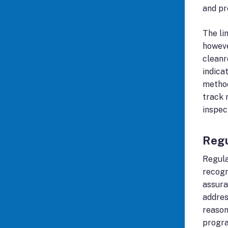
and pr
The li
howeve
cleanr
indica
method
track 
inspec
Regu
Regula
recogn
assura
addres
reason
progr