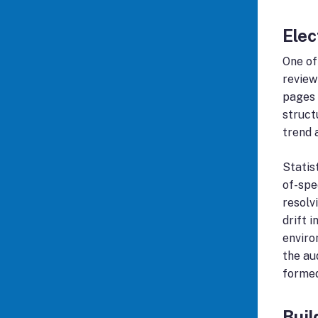
Elec
One of
review
pages 
struct
trend 
Statis
of-spe
resolv
drift 
enviro
the au
formed
Buil