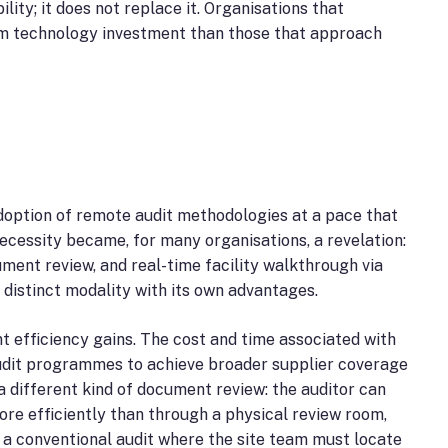
ty; it does not replace it. Organisations that
rom technology investment than those that approach
doption of remote audit methodologies at a pace that
cessity became, for many organisations, a revelation:
ent review, and real-time facility walkthrough via
 distinct modality with its own advantages.
ant efficiency gains. The cost and time associated with
 audit programmes to achieve broader supplier coverage
a different kind of document review: the auditor can
ore efficiently than through a physical review room,
 a conventional audit where the site team must locate