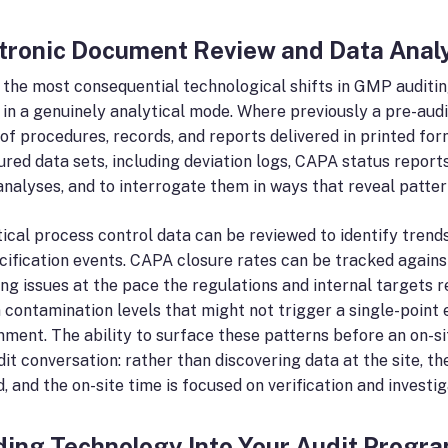
tronic Document Review and Data Anal
 the most consequential technological shifts in GMP auditin
 in a genuinely analytical mode. Where previously a pre-au
of procedures, records, and reports delivered in printed for
ured data sets, including deviation logs, CAPA status reports
analyses, and to interrogate them in ways that reveal patter
tical process control data can be reviewed to identify trend
cification events. CAPA closure rates can be tracked against
ing issues at the pace the regulations and internal targets 
in contamination levels that might not trigger a single-poin
nment. The ability to surface these patterns before an on-s
dit conversation: rather than discovering data at the site, t
, and the on-site time is focused on verification and investiga
ding Technology Into Your Audit Prog