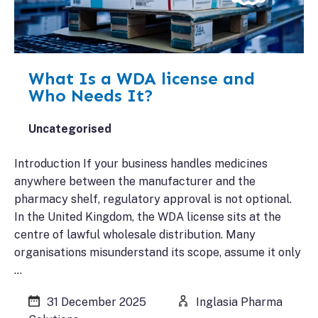
What Is a WDA license and
Who Needs It?
Uncategorised
Introduction If your business handles medicines
anywhere between the manufacturer and the
pharmacy shelf, regulatory approval is not optional.
In the United Kingdom, the WDA license sits at the
centre of lawful wholesale distribution. Many
organisations misunderstand its scope, assume it only
…
31 December 2025
Inglasia Pharma