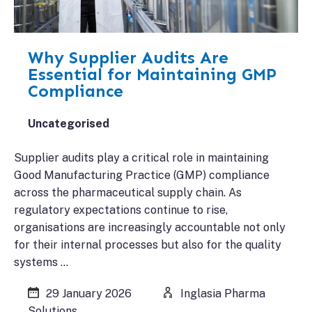
Why Supplier Audits Are
Essential for Maintaining GMP
Compliance
Uncategorised
Supplier audits play a critical role in maintaining
Good Manufacturing Practice (GMP) compliance
across the pharmaceutical supply chain. As
regulatory expectations continue to rise,
organisations are increasingly accountable not only
for their internal processes but also for the quality
systems …
29 January 2026
Inglasia Pharma
Solutions