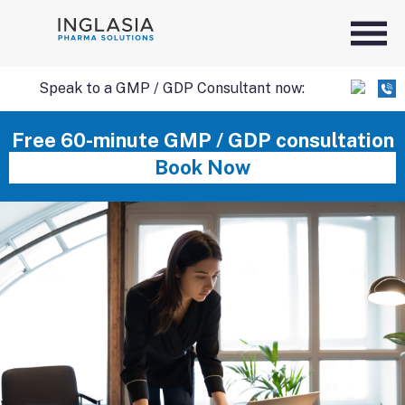
Speak to a GMP / GDP Consultant now:
SKIP
Free 60-minute GMP / GDP consultation
Book Now
TO
CONTENT