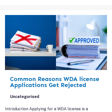
Common Reasons WDA license
Applications Get Rejected
Uncategorised
Introduction Applying for a WDA license is a