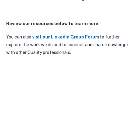
Review our resources below to learn more.
You can also
visit our Linke
dIn Group Forum
to further
explore the work we do and to connect and share knowledge
with other Quality professionals.