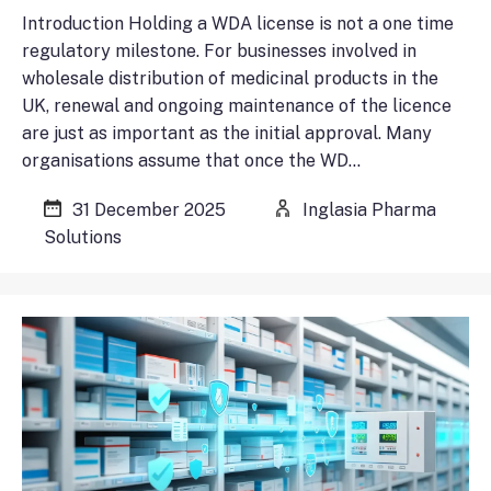
Introduction Holding a WDA license is not a one time
regulatory milestone. For businesses involved in
wholesale distribution of medicinal products in the
UK, renewal and ongoing maintenance of the licence
are just as important as the initial approval. Many
organisations assume that once the WD…
31 December 2025
Inglasia Pharma
Solutions