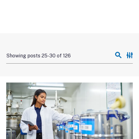
Showing posts 25-30 of 126