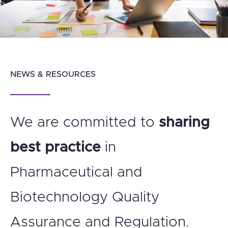
NEWS & RESOURCES
We are committed to
sharing
best practice
in
Pharmaceutical and
Biotechnology Quality
Assurance and Regulation.