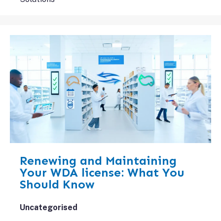
Renewing and Maintaining
Your WDA license: What You
Should Know
Uncategorised