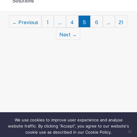
Solutions
Posts
← Previous
1
…
4
5
6
…
21
navigation
Next →
We use cookies to improve user experience and analyse
website traffic. By clicking “Accept“, you agree to our website's
cookie use as described in our Cookie Policy.