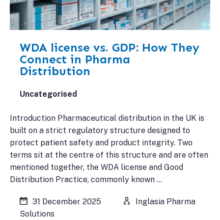
WDA license vs. GDP: How They
Connect in Pharma
Distribution
Uncategorised
Introduction Pharmaceutical distribution in the UK is
built on a strict regulatory structure designed to
protect patient safety and product integrity. Two
terms sit at the centre of this structure and are often
mentioned together, the WDA license and Good
Distribution Practice, commonly known …
31 December 2025
Inglasia Pharma
Solutions