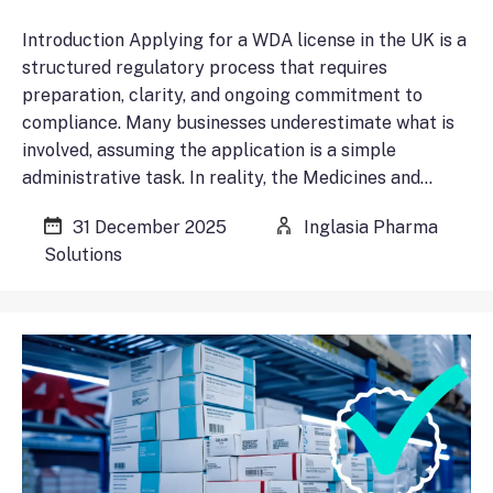
Introduction Applying for a WDA license in the UK is a
structured regulatory process that requires
preparation, clarity, and ongoing commitment to
compliance. Many businesses underestimate what is
involved, assuming the application is a simple
administrative task. In reality, the Medicines and…
31 December 2025
Inglasia Pharma
Solutions