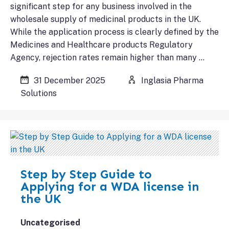
significant step for any business involved in the
wholesale supply of medicinal products in the UK.
While the application process is clearly defined by the
Medicines and Healthcare products Regulatory
Agency, rejection rates remain higher than many …
31 December 2025
Inglasia Pharma
Solutions
Step by Step Guide to
Applying for a WDA license in
the UK
Uncategorised